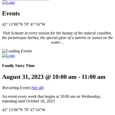
Events
42º 13’06”N 70º 47’16”W
Visit Scituate in every season for the beauty of the natural coastline,
the picturesque harbor, the special glow of a sunrise or sunset on the
water…
Family Story Time
August 31, 2023 @ 10:00 am
-
11:00 am
|
Recurring Event
(See all)
An event every week that begins at 10:00 am on Wednesday,
repeating until October 26, 2023
42º 13’06”N 70º 47’16”W