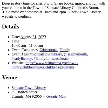
Drop in story time for ages 0 t0 5. Share books, music, and fun with
your children in the Town of Scituate Library Children’s Room.
Held most Wednesdays at 10am and 2pm. Check Town Library
website to confirm.
Details
Date:
August 31, 2023
Time:
10:00 am - 11:00 am
Event Categories:
Educational
,
Family
Event Tags:
@scituatetownlibrary
,
@seeplymouth
,
#earlyliteracy
,
#familyfun
,
seascituate
Website:
https://www.scituatema.gov/town-
library/children/pages/childrens-programs
Venue
Scituate Town Library
85 Branch Street
Scituate
,
MA
02066
+ Google Map