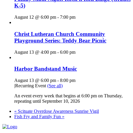
K-5)
August 12 @ 6:00 pm
-
7:00 pm
Christ Lutheran Church Community
Playground Series: Teddy Bear Picnic
August 13 @ 4:00 pm
-
6:00 pm
Harbor Bandstand Music
August 13 @ 6:00 pm
-
8:00 pm
|
Recurring Event
(See all)
An event every week that begins at 6:00 pm on Thursday,
repeating until September 10, 2026
«
Scituate Overdose Awareness Sunrise Vigil
Fish Fry and Family Fun
»