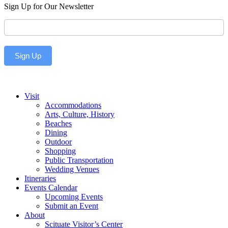
Sign Up for Our Newsletter
Newsletter
Sign Up
Visit
Accommodations
Arts, Culture, History
Beaches
Dining
Outdoor
Shopping
Public Transportation
Wedding Venues
Itineraries
Events Calendar
Upcoming Events
Submit an Event
About
Scituate Visitor’s Center