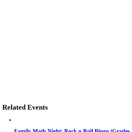
Related Events
Family Math Night: Rock n Roll Bingo (Grades