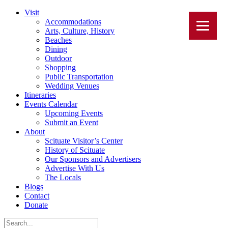
Visit
Accommodations
Arts, Culture, History
Beaches
Dining
Outdoor
Shopping
Public Transportation
Wedding Venues
Itineraries
Events Calendar
Upcoming Events
Submit an Event
About
Scituate Visitor’s Center
History of Scituate
Our Sponsors and Advertisers
Advertise With Us
The Locals
Blogs
Contact
Donate