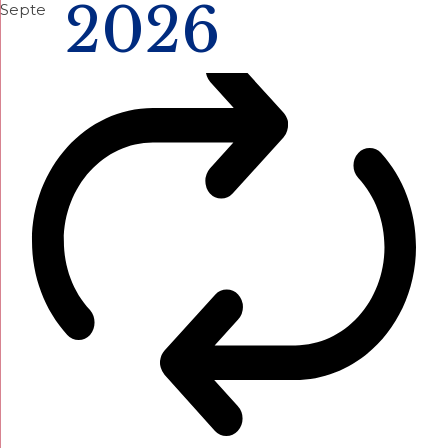
2026
September 12 @ 1:00 pm
-
4:00 pm