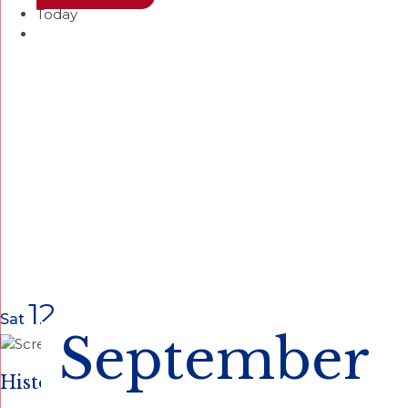
Today
12
Sat
September
Historical Site Open Houses