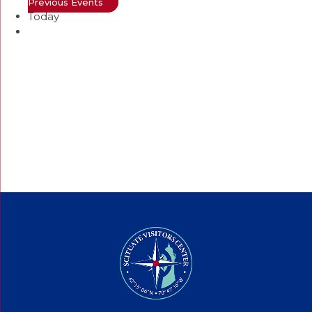
Previous
Events
Today