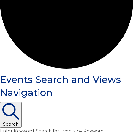
Events Search and Views
Navigation
Search
Enter Keyword. Search for Events by Keyword.