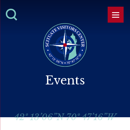
Events
42º 13’06”N 70º 47’16”W