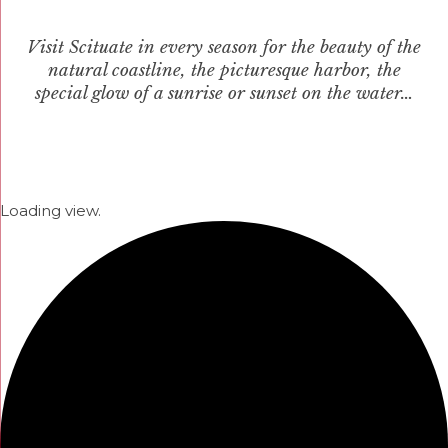
Visit Scituate in every season for the beauty of the
natural coastline, the picturesque harbor, the
special glow of a sunrise or sunset on the water…
Loading view.