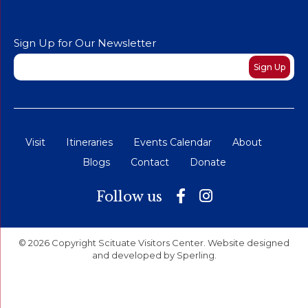
Sign Up for Our Newsletter
Newsletter
Sign Up
Visit
Itineraries
Events Calendar
About
Blogs
Contact
Donate
Follow us
© 2026 Copyright Scituate Visitors Center. Website designed
and developed by
Sperling
.