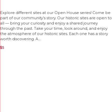
Explore different sites at our Open House series! Come be
part of our community’s story. Our historic sites are open to
all — bring your curiosity and enjoy a shared journey
through the past. Take your time, look around, and enjoy
the atmosphere of our historic sites. Each one has a story
worth discovering. A...
$5