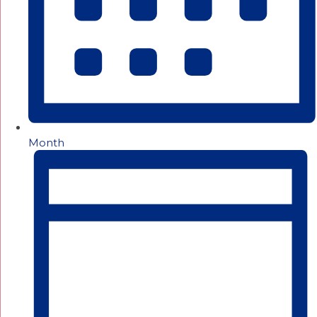
Month