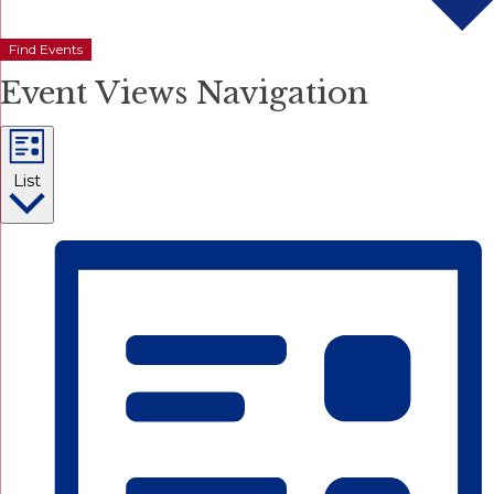
Find Events
Event Views Navigation
List