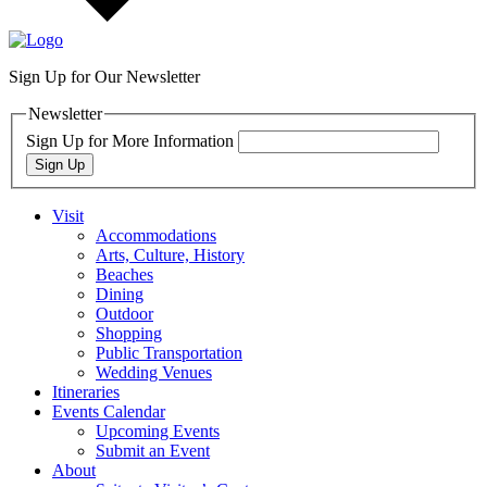
Sign Up for Our Newsletter
Newsletter
Sign Up for More Information
Sign Up
Visit
Accommodations
Arts, Culture, History
Beaches
Dining
Outdoor
Shopping
Public Transportation
Wedding Venues
Itineraries
Events Calendar
Upcoming Events
Submit an Event
About