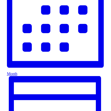
Month