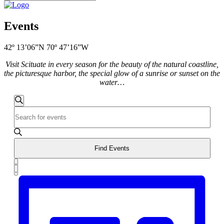
Events
42º 13’06”N 70º 47’16”W
Visit Scituate in every season for the beauty of the natural coastline,
the picturesque harbor, the special glow of a sunrise or sunset on the
water…
Events
Search
Enter
Search
Keyword.
and
Search
for
Views
Events
Find Events
Navigation
by
Event
Keyword.
List
Views
Navigation