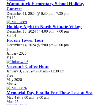
Wampatuck Elementary School Holiday
Concert
December 11, 2024 @ 6:30 pm
-
7:30 pm
Fri
13
Holiday Night in North Scituate Village
December 13, 2024 @ 4:00 pm
-
7:00 pm
Sat
14
Frozen Tower Tour
December 14, 2024 @ 5:00 pm
-
8:00 pm
$5
January 2025
Fri
3
Veteran’s Coffee Hour
January 3, 2025 @ 9:00 am
-
11:30 am
Free
May 2026
Mon
4
Memorial Day Flotilla For Those Lost at Sea
May 4 @ 8:00 am
-
9:00 am
Mon
25