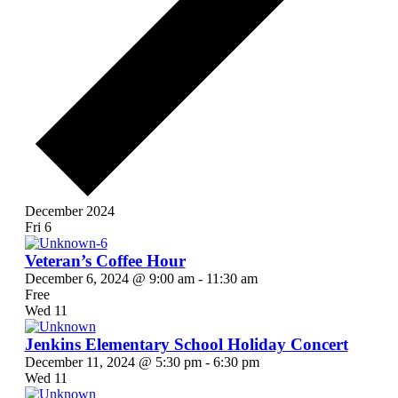
December 2024
Fri
6
Veteran’s Coffee Hour
December 6, 2024 @ 9:00 am
-
11:30 am
Free
Wed
11
Jenkins Elementary School Holiday Concert
December 11, 2024 @ 5:30 pm
-
6:30 pm
Wed
11