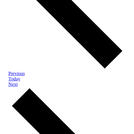
Events
Previous
Today
Events
Next