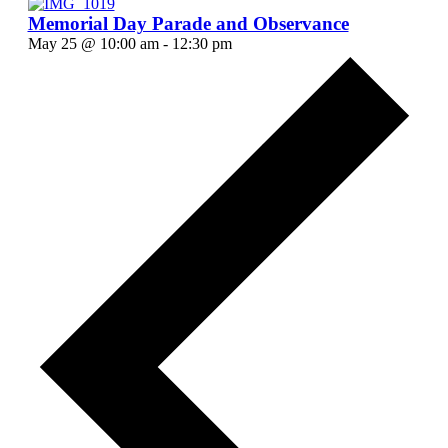
Memorial Day Parade and Observance
May 25 @ 10:00 am
-
12:30 pm