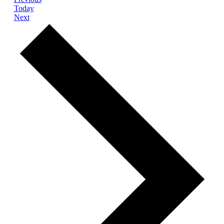
Today
Events
Next