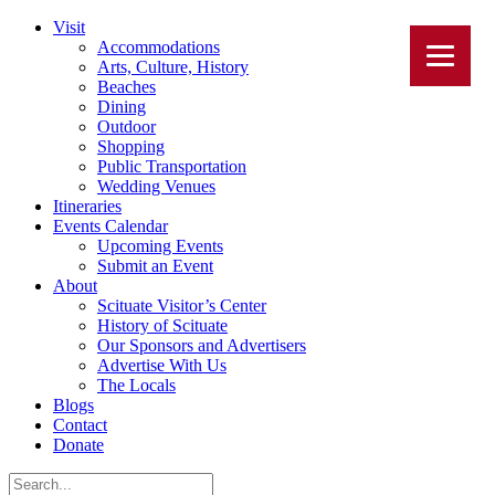
Visit
Accommodations
Arts, Culture, History
Beaches
Dining
Outdoor
Shopping
Public Transportation
Wedding Venues
Itineraries
Events Calendar
Upcoming Events
Submit an Event
About
Scituate Visitor’s Center
History of Scituate
Our Sponsors and Advertisers
Advertise With Us
The Locals
Blogs
Contact
Donate