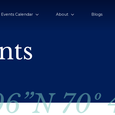
Events Calendar
About
Blogs
nts
06”N 70º