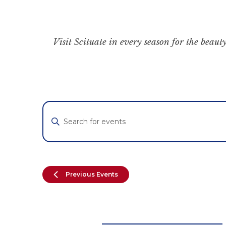
Visit Scituate in every season for the beauty
Events
Enter
Keyword.
Search
Search
for
and
Events
by
Views
Previous
Events
Keyword.
Navigation