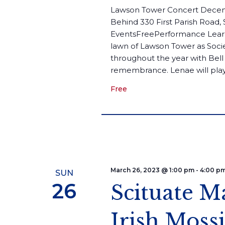
Lawson Tower Concert Decem
Behind 330 First Parish Road,
EventsFreePerformance Learn
lawn of Lawson Tower as Soci
throughout the year with Bell 
remembrance. Lenae will play.
Free
March 26, 2023 @ 1:00 pm
-
4:00 p
SUN
26
Scituate M
Irish Mos