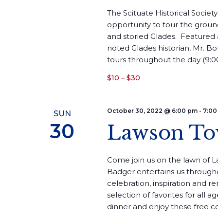
The Scituate Historical Society
opportunity to tour the ground
and storied Glades. Featured 
noted Glades historian, Mr. Bo
tours throughout the day (9:00
$10 – $30
October 30, 2022 @ 6:00 pm
-
7:00
SUN
30
Lawson To
Come join us on the lawn of 
Badger entertains us througho
celebration, inspiration and r
selection of favorites for all a
dinner and enjoy these free con