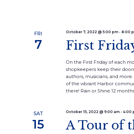
October 7, 2022 @ 5:00 pm
-
8:00 
FRI
7
First Frida
On the First Friday of each mon
shopkeepers keep their doors
authors, musicians, and more. 
of the vibrant Harbor commun
there! Rain or Shine 12 months 
October 15, 2022 @ 9:00 am
-
4:00
SAT
15
A Tour of 