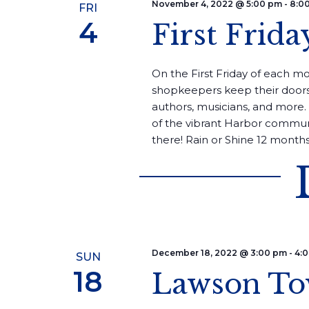
November 4, 2022 @ 5:00 pm
-
8:0
FRI
4
First Frida
On the First Friday of each mon
shopkeepers keep their doors
authors, musicians, and more. 
of the vibrant Harbor commun
there! Rain or Shine 12 months 
December 18, 2022 @ 3:00 pm
-
4:
SUN
18
Lawson To