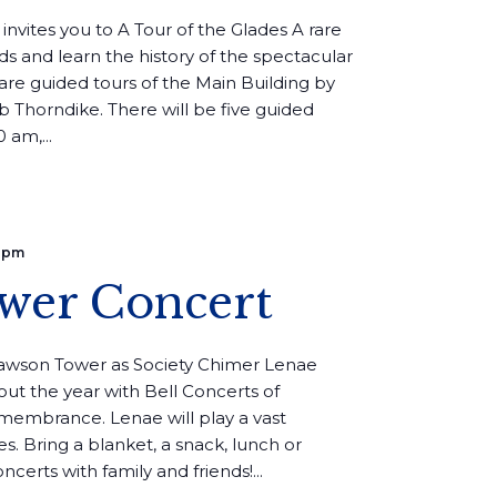
 invites you to A Tour of the Glades A rare
s and learn the history of the spectacular
are guided tours of the Main Building by
b Thorndike. There will be five guided
 am,...
 pm
wer Concert
Lawson Tower as Society Chimer Lenae
ut the year with Bell Concerts of
emembrance. Lenae will play a vast
ges. Bring a blanket, a snack, lunch or
certs with family and friends!...