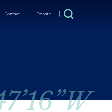
Contact
Donate
 47’16”W