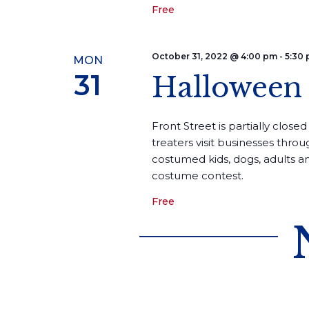
Free
October 31, 2022 @ 4:00 pm
-
5:30
MON
31
Halloween 
Front Street is partially closed 
treaters visit businesses thro
costumed kids, dogs, adults an
costume contest.
Free