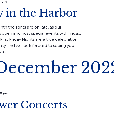
0 pm
y in the Harbor
th the lights are on late, as our
 open and host special events with music,
First Friday Nights are a true celebration
ity, and we look forward to seeing you
a...
December 202
00 pm
wer Concerts