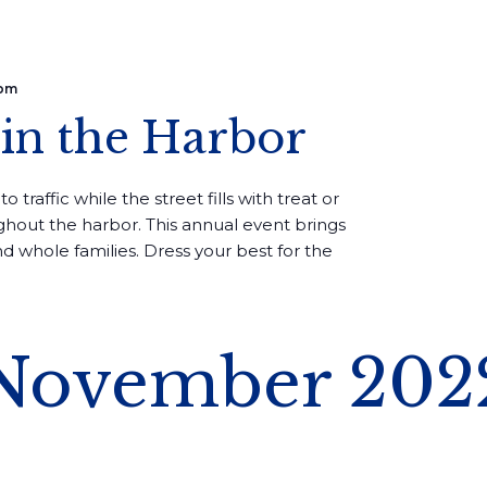
 pm
in the Harbor
to traffic while the street fills with treat or
ughout the harbor. This annual event brings
d whole families. Dress your best for the
November 202