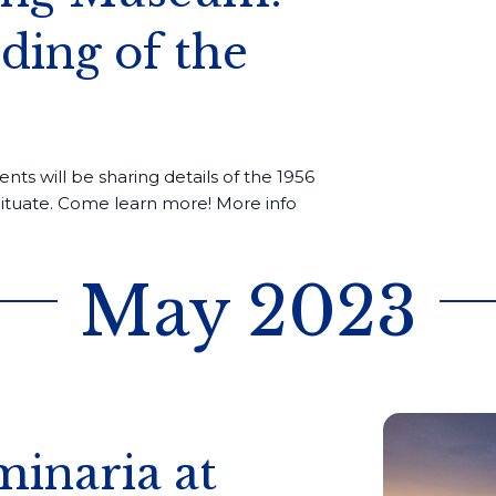
ing of the
ents will be sharing details of the 1956
cituate. Come learn more! More info
May 2023
inaria at