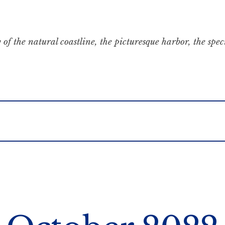
 of the natural coastline, the picturesque harbor, the spe