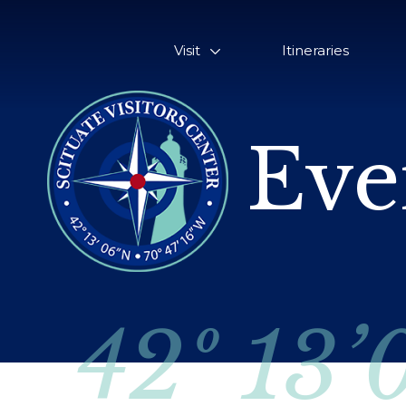
Visit
Itineraries
Eve
42º 13’