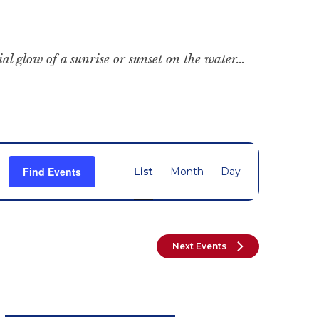
cial glow of a sunrise or sunset on the water…
Event
Find Events
List
Month
Day
Views
Navigation
Next
Events