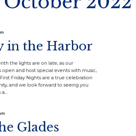
October 2022
pm
y in the Harbor
th the lights are on late, as our
 open and host special events with music,
First Friday Nights are a true celebration
ity, and we look forward to seeing you
a...
 pm
the Glades