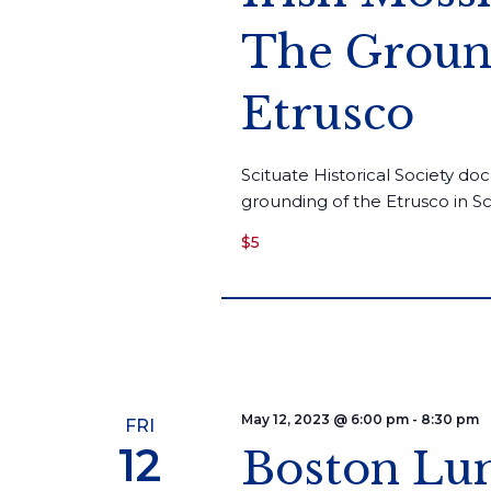
The Ground
Etrusco
Scituate Historical Society doc
grounding of the Etrusco in S
$5
May 12, 2023 @ 6:00 pm
-
8:30 pm
FRI
12
Boston Lum