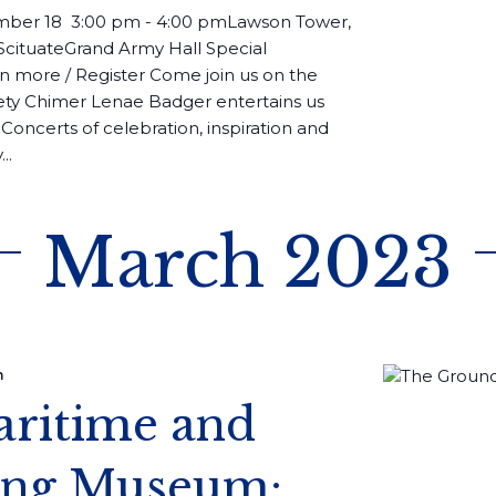
ber 18 3:00 pm - 4:00 pmLawson Tower,
 ScituateGrand Army Hall Special
 more / Register Come join us on the
ety Chimer Lenae Badger entertains us
Concerts of celebration, inspiration and
..
March 2023
m
aritime and
sing Museum: