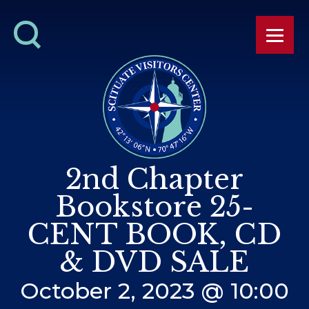
2nd Chapter
Bookstore 25-
CENT BOOK, CD
& DVD SALE
October 2, 2023 @ 10:00