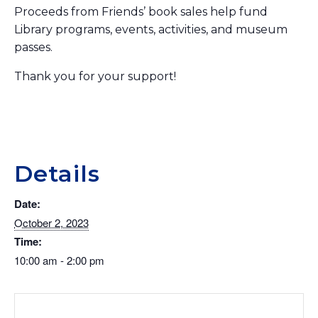
Proceeds from Friends’ book sales help fund
Library programs, events, activities, and museum
passes.
Thank you for your support!
Details
Date:
October 2, 2023
Time:
10:00 am - 2:00 pm