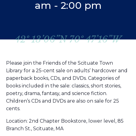
am
-
2:00 pm
42º 13’06”N 70º 47’16”W
Please join the Friends of the Scituate Town
Library for a 25-cent sale on adults’ hardcover and
paperback books, CDs, and DVDs. Categories of
books included in the sale: classics, short stories,
poetry, drama, fantasy, and science fiction.
Children’s CDs and DVDs are also on sale for 25
cents.
Location: 2nd Chapter Bookstore, lower level, 85
Branch St., Scituate, MA