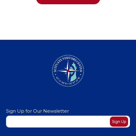
Sign Up for Our Newsletter
Newsletter
Sign Up