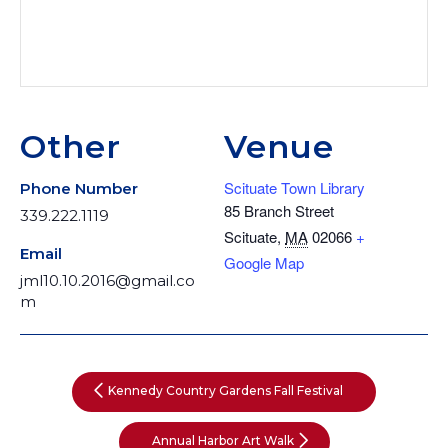
Other
Venue
Scituate Town Library
Phone Number
85 Branch Street
339.222.1119
Scituate
,
MA
02066
+
Email
Google Map
jml10.10.2016@gmail.co
m
Kennedy Country Gardens Fall Festival
Annual Harbor Art Walk