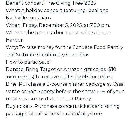
Benefit concert: The Giving Tree 2025
What: A holiday concert featuring local and
Nashville musicians.
When: Friday, December 5, 2025, at 7:30 pm.
Where: The Reel Harbor Theater in Scituate
Harbor.
Why: To raise money for the Scituate Food Pantry
and Scituate Community Christmas.
How to participate:
Donate: Bring Target or Amazon gift cards ($10
increments) to receive raffle tickets for prizes.
Dine: Purchase a 3-course dinner package at Casa
Verde or Salt Society before the show; 10% of your
meal cost supports the Food Pantry.
Buy tickets: Purchase concert tickets and dining
packages at saltsocietyma.com/saltystore.