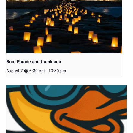
Boat Parade and Luminaria
August 7 @ 6:30 pm
-
10:30 pm