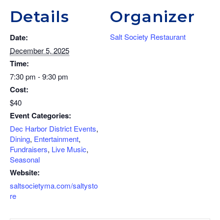
Details
Organizer
Salt Society Restaurant
Date:
December 5, 2025
Time:
7:30 pm - 9:30 pm
Cost:
$40
Event Categories:
Dec Harbor District Events
,
Dining
,
Entertainment
,
Fundraisers
,
Live Music
,
Seasonal
Website:
saltsocietyma.com/saltysto
re