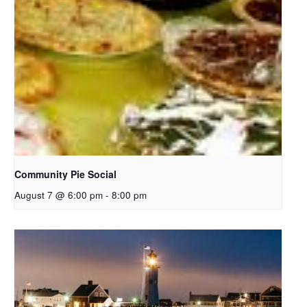
Community Pie Social
August 7 @ 6:00 pm
-
8:00 pm