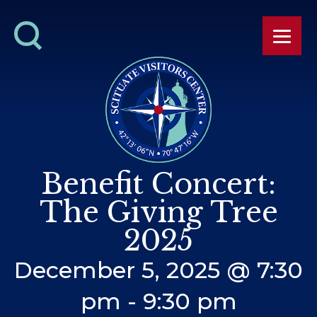
Benefit Concert:
The Giving Tree
2025
December 5, 2025 @ 7:30
pm
-
9:30 pm