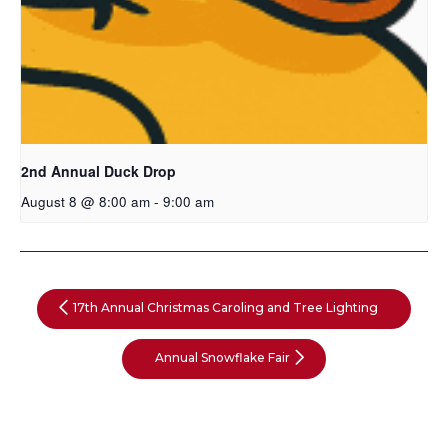
2nd Annual Duck Drop
August 8 @ 8:00 am
-
9:00 am
17th Annual Christmas Caroling and Tree Lighting
Annual Snowflake Fair