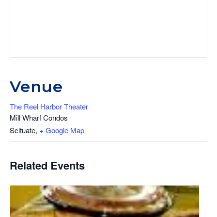
Venue
The Reel Harbor Theater
Mill Wharf Condos
Scituate
,
+ Google Map
Related Events