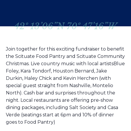
42º 13’06”N 70º 47’16”W
Join together for this exciting fundraiser to benefit
the Scituate Food Pantry and Scituate Community
Christmas. Live country music with local artistsBlue
Foley, Kara Tondorf, Houston Bernard, Jake
Durkin, Haley Chick and Kevin Herchen (with
special guest straight from Nashville, Montelio
North). Cash bar and surprises throughout the
night. Local restaurants are offering pre-show
dining packages, including Salt Society and Casa
Verde (seatings start at 6pm and 10% of dinner
goes to Food Pantry)