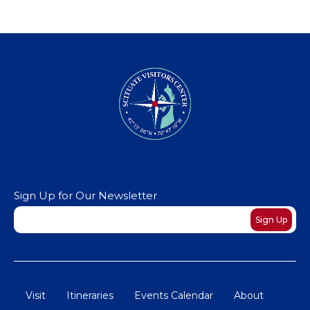
Sign Up for Our Newsletter
Newsletter
Sign Up
Visit
Itineraries
Events Calendar
About