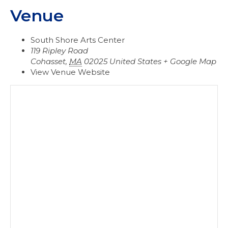
Venue
South Shore Arts Center
119 Ripley Road
Cohasset
,
MA
02025
United States
+ Google Map
View Venue Website