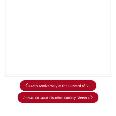
«
45th Anniversary of the Blizzard of ’78
Annual Scituate Historical Society Dinner
»