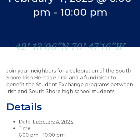
pm
-
10:00 pm
42º 13’06”N 70º 47’16”W
Join your neighbors for a celebration of the South
Shore Irish Heritage Trail and a fundraiser to
benefit the Student Exchange programs between
Irish and South Shore high school students.
Details
Date:
February 4, 2023
Time:
6:00 pm - 10:00 pm