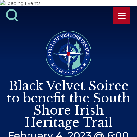
Black Velvet Soiree
to benefit the South
Shore Irish
Heritage Trail
February 4, 2023 @ 6:00