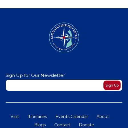
Sign Up for Our Newsletter
Newsletter
Sign Up
Visit
Itineraries
Events Calendar
About
Blogs
Contact
Donate