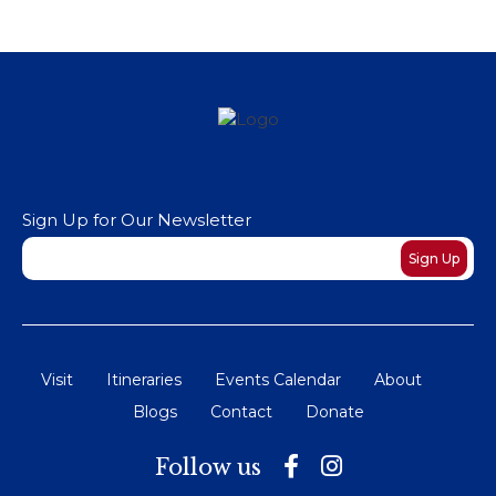
Sign Up for Our Newsletter
Newsletter
Sign Up
Visit
Itineraries
Events Calendar
About
Blogs
Contact
Donate
Follow us