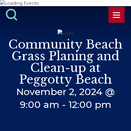
Community Beach
Grass Planing and
Clean-up at
Peggotty Beach
November 2, 2024 @
9:00 am
-
12:00 pm