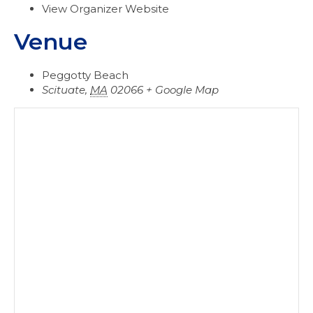
View Organizer Website
Venue
Peggotty Beach
Scituate
,
MA
02066
+ Google Map