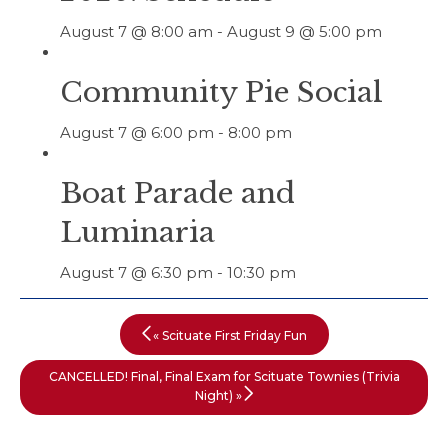
August 7 @ 8:00 am
-
August 9 @ 5:00 pm
Community Pie Social
August 7 @ 6:00 pm
-
8:00 pm
Boat Parade and
Luminaria
August 7 @ 6:30 pm
-
10:30 pm
«
Scituate First Friday Fun
CANCELLED! Final, Final Exam for Scituate Townies (Trivia
Night)
»