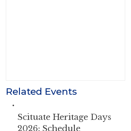
Related Events
Scituate Heritage Days
2026: Schedule