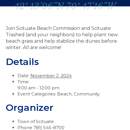
42º 13’06”N 70º 47’16”W
Join Scituate Beach Commission and Scituate
Trashed (and your neighbors) to help plant new
beach grass and help stabilize the dunes before
winter. All are welcome!
Details
Date:
November 2, 2024
Time:
9:00 am - 12:00 pm
Event Categories:
Beach
,
Community
Organizer
Town of Scituate
Phone
781) 545-8700