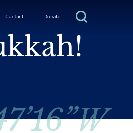
Contact
Donate
kkah!
 47’16”W