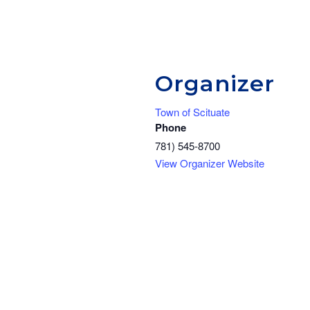
Organizer
Town of Scituate
Phone
781) 545-8700
View Organizer Website