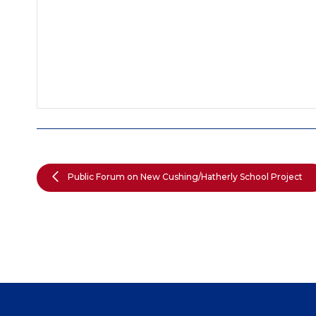
Public Forum on New Cushing/Hatherly School Project