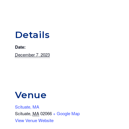
Details
Date:
December 7, 2023
Venue
Scituate, MA
Scituate
,
MA
02066
+ Google Map
View Venue Website