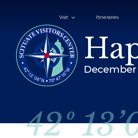
Visit
Itineraries
Hap
December 
42º 13’