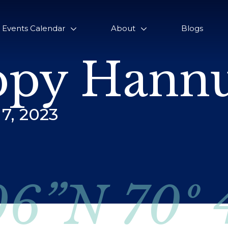
Events Calendar
About
Blogs
py Hannu
7, 2023
06”N 70º