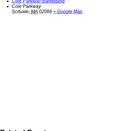
Cole Parkway Bandstand
Cole Parkway
Scituate
,
MA
02066
+ Google Map