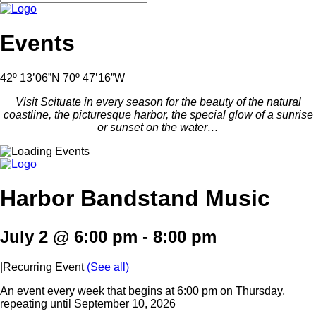
Events
42º 13’06”N 70º 47’16”W
Visit Scituate in every season for the beauty of the natural
coastline, the picturesque harbor, the special glow of a sunrise
or sunset on the water…
Harbor Bandstand Music
July 2 @ 6:00 pm
-
8:00 pm
|
Recurring Event
(See all)
An event every week that begins at 6:00 pm on Thursday,
repeating until September 10, 2026