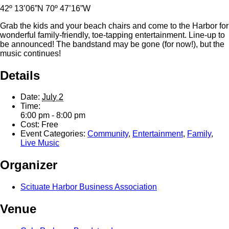
42º 13’06”N 70º 47’16”W
Grab the kids and your beach chairs and come to the Harbor for
wonderful family-friendly, toe-tapping entertainment. Line-up to
be announced! The bandstand may be gone (for now!), but the
music continues!
Details
Date:
July 2
Time:
6:00 pm - 8:00 pm
Cost:
Free
Event Categories:
Community
,
Entertainment
,
Family
,
Live Music
Organizer
Scituate Harbor Business Association
Venue