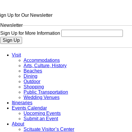
ign Up for Our Newsletter
Newsletter
Sign Up for More Information
Sign Up
Visit
Accommodations
Arts, Culture, History
Beaches
Dining
Outdoor
Shopping
Public Transportation
Wedding Venues
Itineraries
Events Calendar
Upcoming Events
Submit an Event
About
Scituate Visitor’s Center