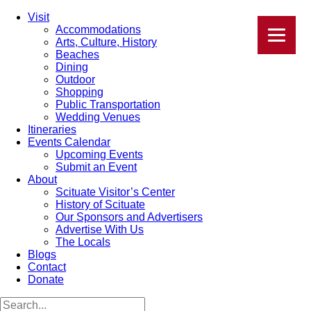
Visit
Accommodations
Arts, Culture, History
Beaches
Dining
Outdoor
Shopping
Public Transportation
Wedding Venues
Itineraries
Events Calendar
Upcoming Events
Submit an Event
About
Scituate Visitor’s Center
History of Scituate
Our Sponsors and Advertisers
Advertise With Us
The Locals
Blogs
Contact
Donate