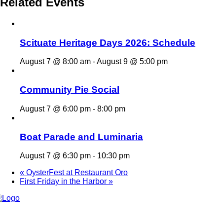
Related Events
Scituate Heritage Days 2026: Schedule
August 7 @ 8:00 am
-
August 9 @ 5:00 pm
Community Pie Social
August 7 @ 6:00 pm
-
8:00 pm
Boat Parade and Luminaria
August 7 @ 6:30 pm
-
10:30 pm
«
OysterFest at Restaurant Oro
First Friday in the Harbor
»