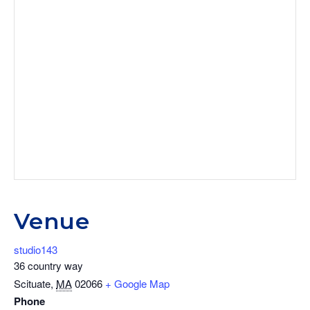
Venue
studio143
36 country way
Scituate
,
MA
02066
+ Google Map
Phone