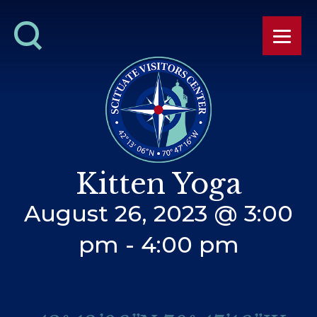
Kitten Yoga
August 26, 2023 @ 3:00
pm
-
4:00 pm