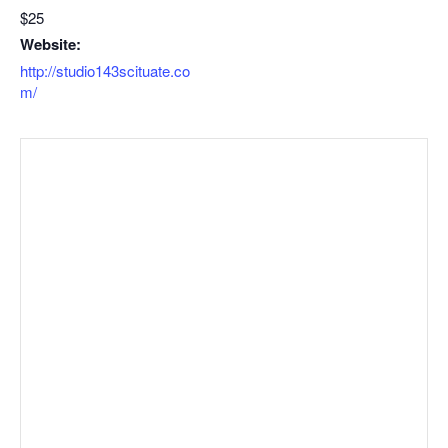
$25
Website:
http://studio143scituate.co
m/