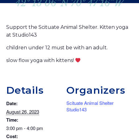
42º 13’06”N 70º 47’16”W
Support the Scituate Animal Shelter. Kitten yoga
at Studio143
children under 12 must be with an adult.
slow flow yoga with kittens!
Details
Organizers
Scituate Animal Shelter
Date:
Studio143
August 26, 2023
Time:
3:00 pm - 4:00 pm
Cost: