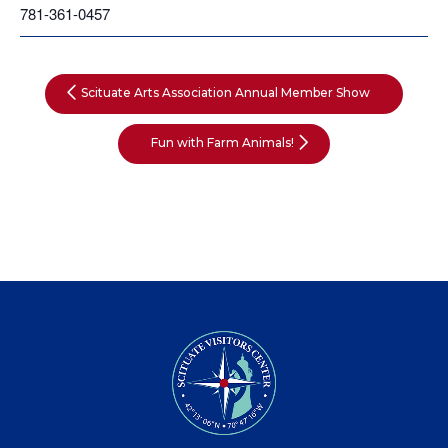
781-361-0457
Scituate Arts Association Annual Member Show
Fun with Farm Animals!