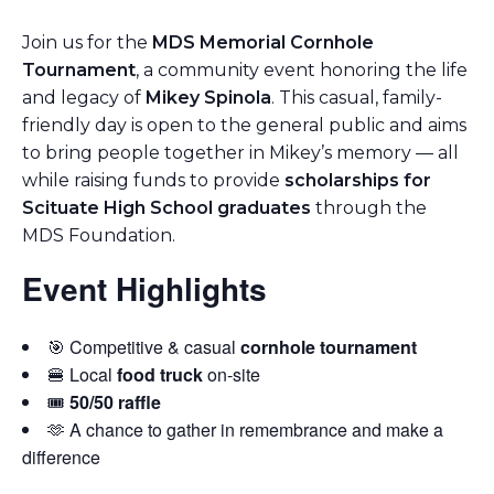
Join us for the
MDS Memorial Cornhole
Tournament
, a community event honoring the life
and legacy of
Mikey Spinola
. This casual, family-
friendly day is open to the general public and aims
to bring people together in Mikey’s memory — all
while raising funds to provide
scholarships for
Scituate High School graduates
through the
MDS Foundation.
Event Highlights
🎯 Competitive & casual
cornhole tournament
🍔 Local
food truck
on-site
🎟️
50/50 raffle
🫶 A chance to gather in remembrance and make a
difference