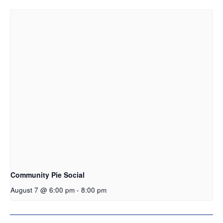
Community Pie Social
August 7 @ 6:00 pm
-
8:00 pm