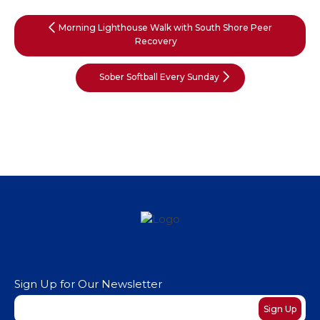
Morning Lighthouse Walk with South Shore Peer
Recovery
Sober Softball Every Sunday
Sign Up for Our Newsletter
Newsletter
Sign Up