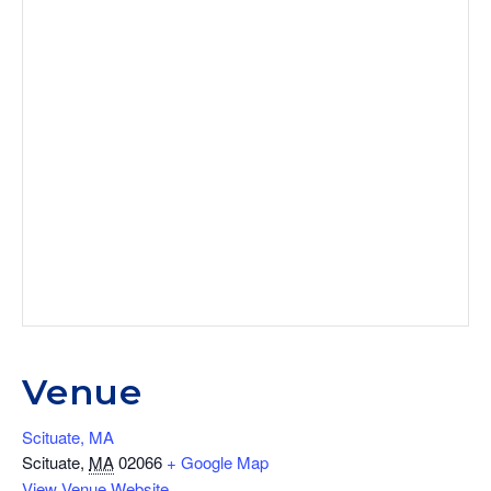
Venue
Scituate, MA
Scituate
,
MA
02066
+ Google Map
View Venue Website