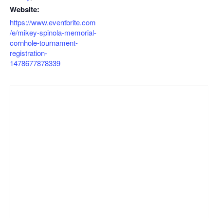
Website:
https://www.eventbrite.com
/e/mikey-spinola-memorial-
cornhole-tournament-
registration-
1478677878339