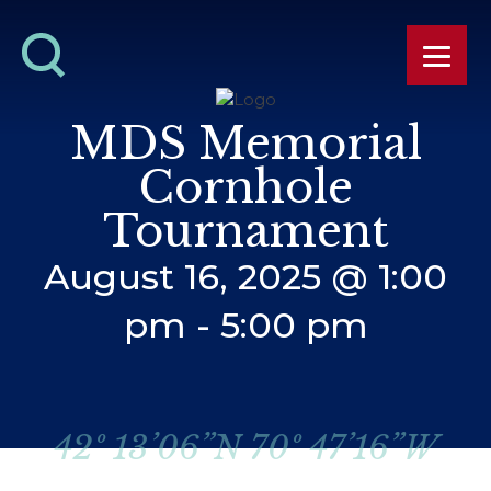
MDS Memorial
Cornhole
Tournament
August 16, 2025 @ 1:00
pm
-
5:00 pm
42º 13’06”N 70º 47’16”W