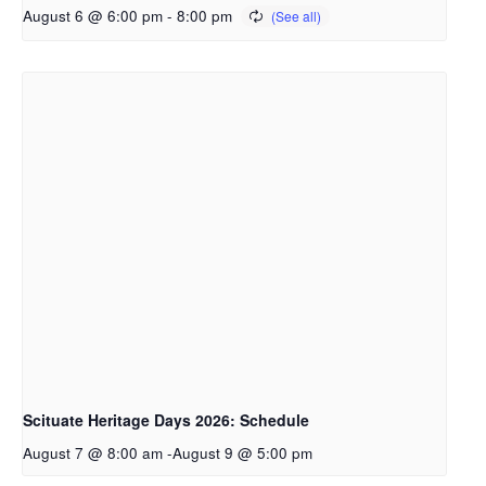
August 6 @ 6:00 pm
-
8:00 pm
Scituate Heritage Days 2026: Schedule
August 7 @ 8:00 am
-
August 9 @ 5:00 pm