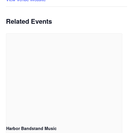
Related Events
Harbor Bandstand Music