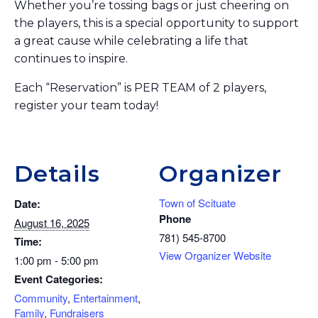
Whether you’re tossing bags or just cheering on
the players, this is a special opportunity to support
a great cause while celebrating a life that
continues to inspire.
Each “Reservation” is PER TEAM of 2 players,
register your team today!
Details
Organizer
Town of Scituate
Date:
Phone
August 16, 2025
781) 545-8700
Time:
View Organizer Website
1:00 pm - 5:00 pm
Event Categories:
Community
,
Entertainment
,
Family
,
Fundraisers