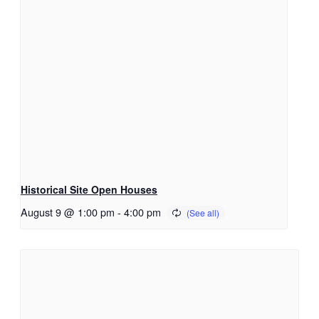
Historical Site Open Houses
August 9 @ 1:00 pm
-
4:00 pm