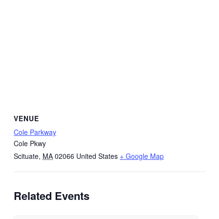
VENUE
Cole Parkway
Cole Pkwy
Scituate
,
MA
02066
United States
+ Google Map
Related Events