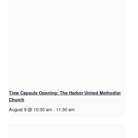
Time Capsule Opening: The Harbor United Methodist
Church
August 9 @ 10:30 am
-
11:30 am