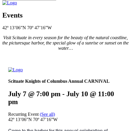
Events
42º 13’06”N 70º 47’16”W
Visit Scituate in every season for the beauty of the natural coastline,
the picturesque harbor, the special glow of a sunrise or sunset on the
water…
Scituate Knights of Columbus Annual CARNIVAL
July 7 @ 7:00 pm
-
July 10 @ 11:00
pm
Recurring Event
(See all)
42º 13’06”N 70º 47’16”W
Come to the harbor for this annual celebration of