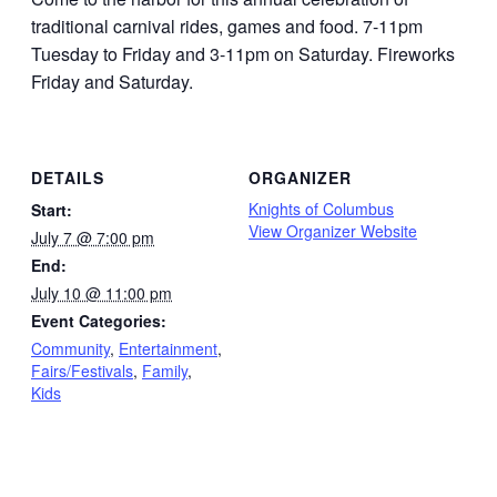
traditional carnival rides, games and food. 7-11pm
Tuesday to Friday and 3-11pm on Saturday. Fireworks
Friday and Saturday.
DETAILS
ORGANIZER
Knights of Columbus
Start:
View Organizer Website
July 7 @ 7:00 pm
End:
July 10 @ 11:00 pm
Event Categories:
Community
,
Entertainment
,
Fairs/Festivals
,
Family
,
Kids