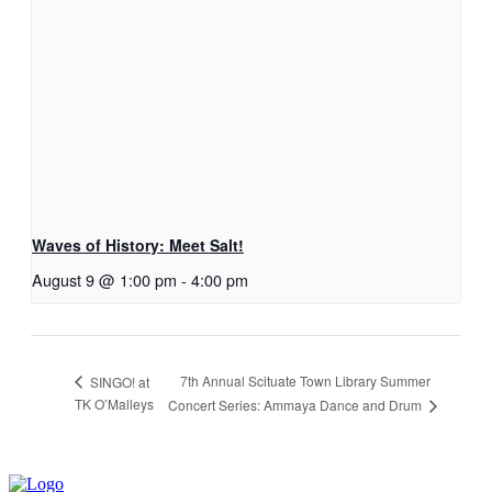
Waves of History: Meet Salt!
August 9 @ 1:00 pm
-
4:00 pm
7th Annual Scituate Town Library Summer
SINGO! at
TK O’Malleys
Concert Series: Ammaya Dance and Drum