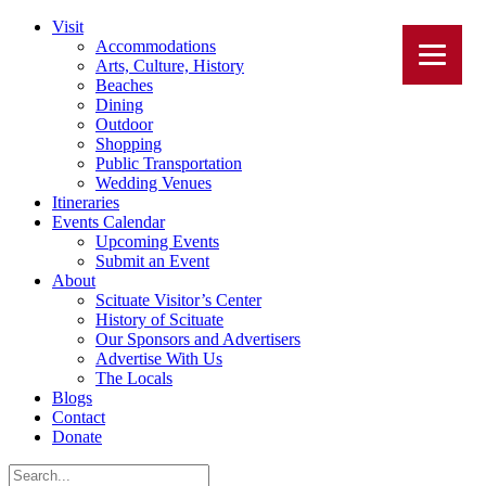
Visit
Accommodations
Arts, Culture, History
Beaches
Dining
Outdoor
Shopping
Public Transportation
Wedding Venues
Itineraries
Events Calendar
Upcoming Events
Submit an Event
About
Scituate Visitor’s Center
History of Scituate
Our Sponsors and Advertisers
Advertise With Us
The Locals
Blogs
Contact
Donate