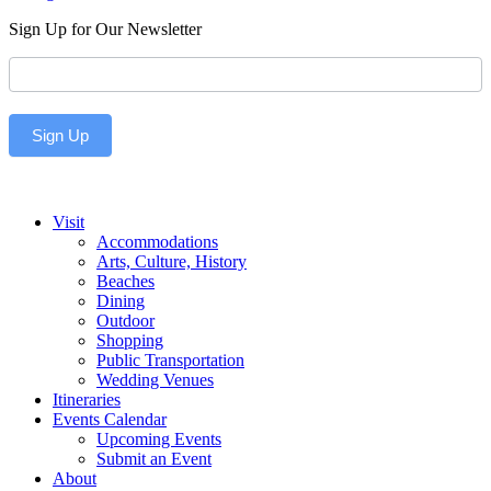
Sign Up for Our Newsletter
Newsletter
Sign Up
Visit
Accommodations
Arts, Culture, History
Beaches
Dining
Outdoor
Shopping
Public Transportation
Wedding Venues
Itineraries
Events Calendar
Upcoming Events
Submit an Event
About