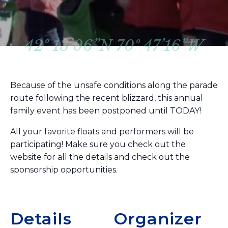
42º 13’06”N 70º 47’16”W
Because of the unsafe conditions along the parade
route following the recent blizzard, this annual
family event has been postponed until TODAY!
All your favorite floats and performers will be
participating! Make sure you check out the
website for all the details and check out the
sponsorship opportunities.
Details
Organizer