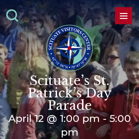
Scituate’s St.
Patrick’s Day
Parade
April 12 @ 1:00 pm
-
5:00
pm