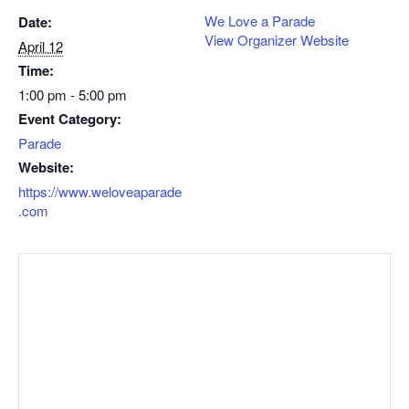
We Love a Parade
Date:
View Organizer Website
April 12
Time:
1:00 pm - 5:00 pm
Event Category:
Parade
Website:
https://www.weloveaparade
.com