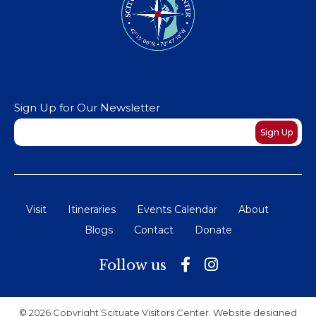
Sign Up for Our Newsletter
Newsletter
Sign Up
Visit
Itineraries
Events Calendar
About
Blogs
Contact
Donate
Follow us
© 2026 Copyright Scituate Visitors Center. Website designed