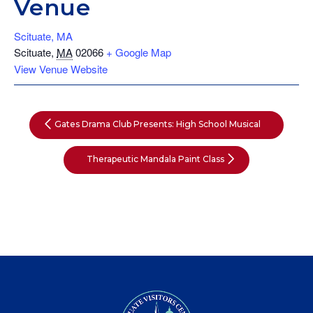
Venue
Scituate, MA
Scituate
,
MA
02066
+ Google Map
View Venue Website
Gates Drama Club Presents: High School Musical
Therapeutic Mandala Paint Class