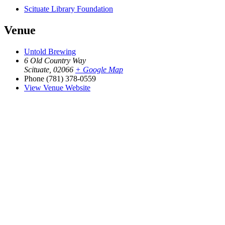
Scituate Library Foundation
Venue
Untold Brewing
6 Old Country Way
Scituate
,
02066
+ Google Map
Phone
(781) 378-0559
View Venue Website