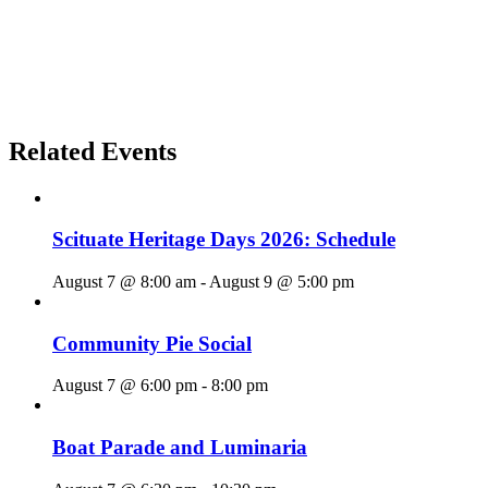
Related Events
Scituate Heritage Days 2026: Schedule
August 7 @ 8:00 am
-
August 9 @ 5:00 pm
Community Pie Social
August 7 @ 6:00 pm
-
8:00 pm
Boat Parade and Luminaria