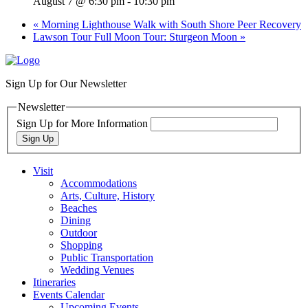
August 7 @ 6:30 pm
-
10:30 pm
«
Morning Lighthouse Walk with South Shore Peer Recovery
Lawson Tour Full Moon Tour: Sturgeon Moon
»
Sign Up for Our Newsletter
Newsletter
Sign Up for More Information
Sign Up
Visit
Accommodations
Arts, Culture, History
Beaches
Dining
Outdoor
Shopping
Public Transportation
Wedding Venues
Itineraries
Events Calendar
Upcoming Events