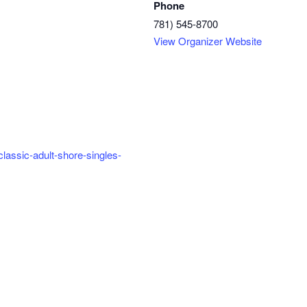
Phone
781) 545-8700
View Organizer Website
classic-adult-shore-singles-