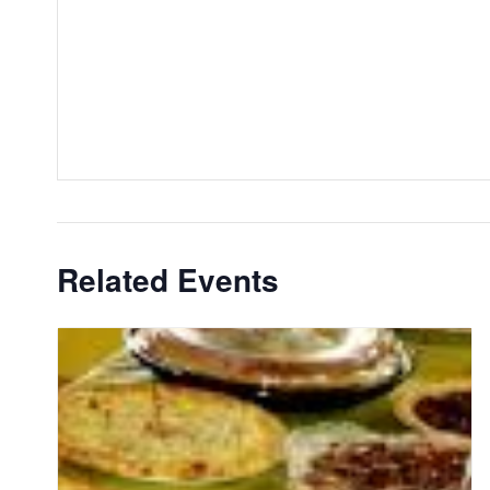
Related Events