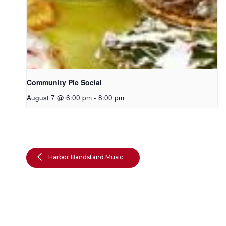
Community Pie Social
August 7 @ 6:00 pm
-
8:00 pm
Harbor Bandstand Music