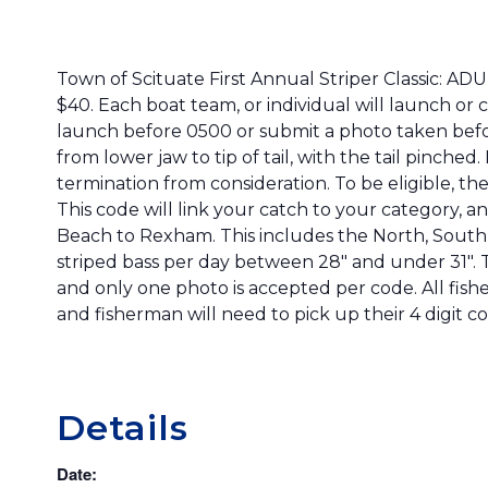
Town of Scituate First Annual Striper Classic: 
$40. Each boat team, or individual will launch or 
launch before 0500 or submit a photo taken before
from lower jaw to tip of tail, with the tail pinche
termination from consideration. To be eligible, the
This code will link your catch to your category, a
Beach to Rexham. This includes the North, South,
striped bass per day between 28″ and under 31″. Th
and only one photo is accepted per code. All fishe
and fisherman will need to pick up their 4 digit c
Details
Date: