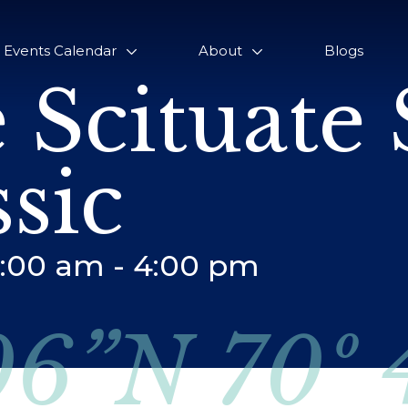
Events Calendar
About
Blogs
 Scituate 
ssic
5:00 am
-
4:00 pm
06”N 70º