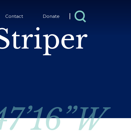
Contact
Donate
Striper
 47’16”W