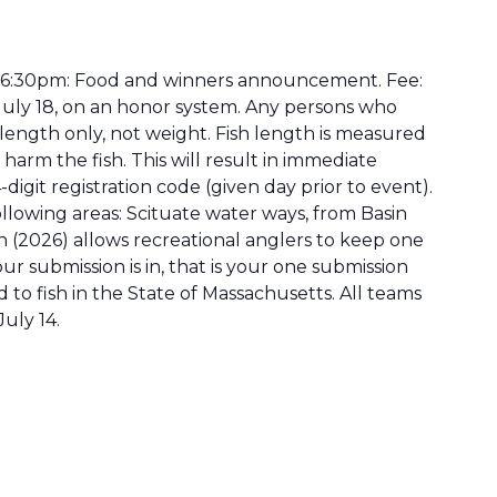
 – 6:30pm: Food and winners announcement. Fee:
f July 18, on an honor system. Any persons who
length only, not weight. Fish length is measured
 harm the fish. This will result in immediate
digit registration code (given day prior to event).
ollowing areas: Scituate water ways, from Basin
 (2026) allows recreational anglers to keep one
r submission is in, that is your one submission
 to fish in the State of Massachusetts. All teams
uly 14.