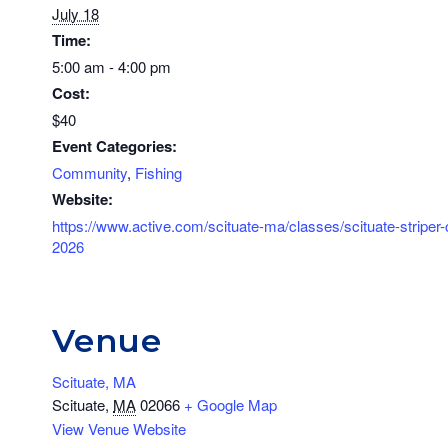
July 18
Time:
5:00 am - 4:00 pm
Cost:
$40
Event Categories:
Community
,
Fishing
Website:
https://www.active.com/scituate-ma/classes/scituate-striper-
2026
Venue
Scituate, MA
Scituate
,
MA
02066
+ Google Map
View Venue Website