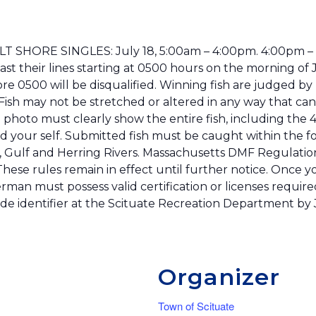
ADULT SHORE SINGLES: July 18, 5:00am – 4:00pm. 4:00pm
cast their lines starting at 0500 hours on the morning o
 0500 will be disqualified. Winning fish are judged by 
d. Fish may not be stretched or altered in any way that can
 photo must clearly show the entire fish, including the 4-
nd your self. Submitted fish must be caught within the f
 Gulf and Herring Rivers. Massachusetts DMF Regulation
ese rules remain in effect until further notice. Once you
rman must possess valid certification or licenses required
ode identifier at the Scituate Recreation Department by J
Organizer
Town of Scituate