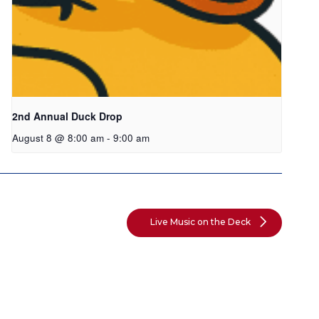
2nd Annual Duck Drop
August 8 @ 8:00 am
-
9:00 am
Live Music on the Deck