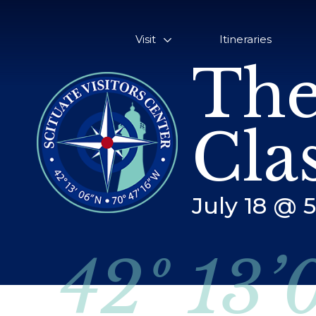
Visit
Itineraries
The
Cla
July 18 @ 
42º 13’