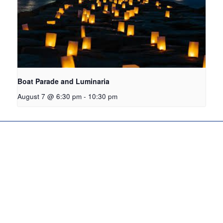
Boat Parade and Luminaria
August 7 @ 6:30 pm
-
10:30 pm