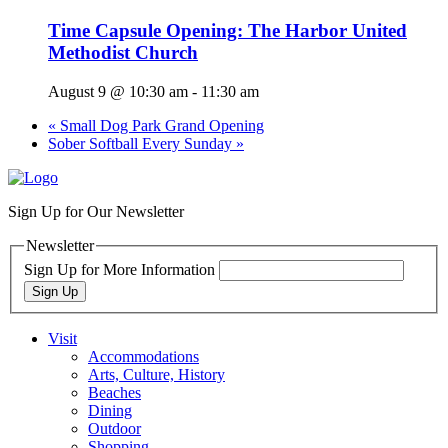
Time Capsule Opening: The Harbor United
Methodist Church
August 9 @ 10:30 am
-
11:30 am
«
Small Dog Park Grand Opening
Sober Softball Every Sunday
»
Sign Up for Our Newsletter
Newsletter
Sign Up for More Information
Sign Up
Visit
Accommodations
Arts, Culture, History
Beaches
Dining
Outdoor
Shopping