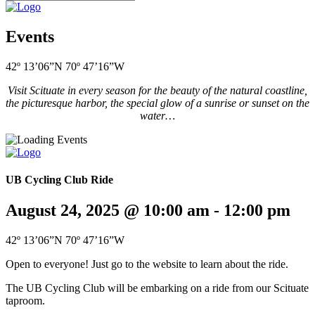
Events
42º 13’06”N 70º 47’16”W
Visit Scituate in every season for the beauty of the natural coastline,
the picturesque harbor, the special glow of a sunrise or sunset on the
water…
UB Cycling Club Ride
August 24, 2025 @ 10:00 am
-
12:00 pm
42º 13’06”N 70º 47’16”W
Open to everyone! Just go to the website to learn about the ride.
The UB Cycling Club will be embarking on a ride from our Scituate
taproom.