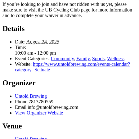
If you’re looking to join and have not ridden with us yet, please
make sure to visit the UB Cycling Club page for more information
and to complete your waiver in advance.
Details
Date:
August 24, 2025
Time:
10:00 am - 12:00 pm
Event Categories:
Community
,
Family
,
Sports
,
Wellness
Website:
https://www.untoldbrewing.com/events-calendar?
category=Scituate
Organizer
Untold Brewing
Phone
7813780559
Email
info@untoldbrewing.com
View Organizer Website
Venue