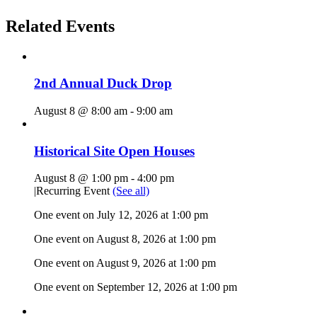
Related Events
2nd Annual Duck Drop
August 8 @ 8:00 am
-
9:00 am
Historical Site Open Houses
August 8 @ 1:00 pm
-
4:00 pm
|
Recurring Event
(See all)
One event on July 12, 2026 at 1:00 pm
One event on August 8, 2026 at 1:00 pm
One event on August 9, 2026 at 1:00 pm
One event on September 12, 2026 at 1:00 pm