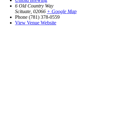
Untold Brewing
6 Old Country Way
Scituate
,
02066
+ Google Map
Phone
(781) 378-0559
View Venue Website