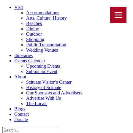
Visit
Accommodations
Arts, Culture, History
Beaches
Dining
Outdoor
Shopping
Public Transportation
Wedding Venues
Itineraries
Events Calendar
Upcoming Events
Submit an Event
About
Scituate Visitor’s Center
History of Scituate
Our Sponsors and Advertisers
Advertise With Us
The Locals
Blogs
Contact
Donate