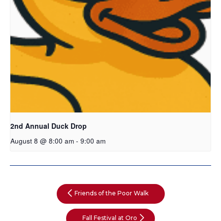
2nd Annual Duck Drop
August 8 @ 8:00 am
-
9:00 am
Friends of the Poor Walk
Fall Festival at Oro