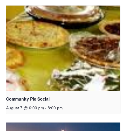
Community Pie Social
August 7 @ 6:00 pm
-
8:00 pm