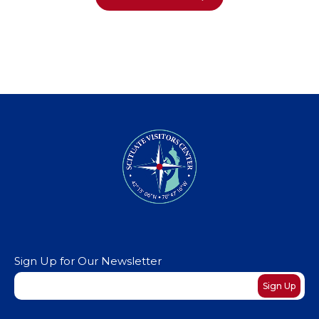
Sign Up for Our Newsletter
Newsletter
Sign Up