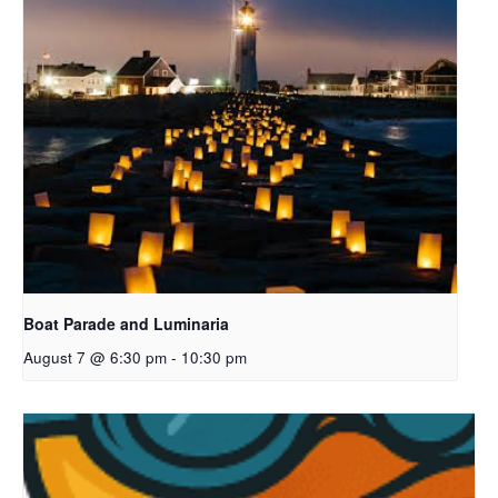
Boat Parade and Luminaria
August 7 @ 6:30 pm
-
10:30 pm