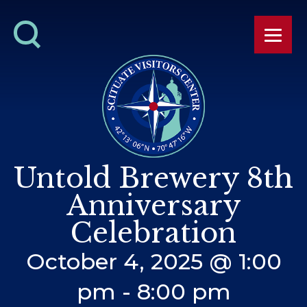
Untold Brewery 8th
Anniversary
Celebration
October 4, 2025 @ 1:00
pm
-
8:00 pm