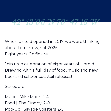
42º 13’06”N 70º 47’16”W
When Untold opened in 2017, we were thinking
about tomorrow, not 2025.
Eight years. Go figure.
Join us in celebration of eight years of Untold
Brewing with a full day of food, music and new
beer and seltzer cocktail releases!
Schedule
Music | Mike Morin: 1-4
Food | The Dinghy: 2-8
Pop-up | Savage Coasters: 2-5