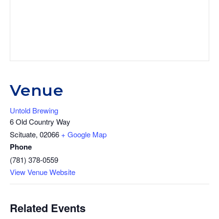
Venue
Untold Brewing
6 Old Country Way
Scituate
,
02066
+ Google Map
Phone
(781) 378-0559
View Venue Website
Related Events