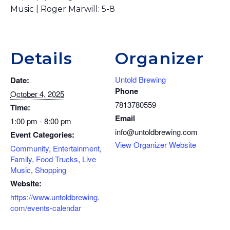
Music | Roger Marwill: 5-8
Details
Organizer
Untold Brewing
Date:
Phone
October 4, 2025
7813780559
Time:
Email
1:00 pm - 8:00 pm
info@untoldbrewing.com
Event Categories:
View Organizer Website
Community
,
Entertainment
,
Family
,
Food Trucks
,
Live
Music
,
Shopping
Website:
https://www.untoldbrewing.
com/events-calendar