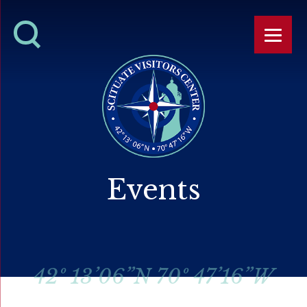
Events
42º 13’06”N 70º 47’16”W