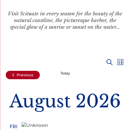
Visit Scituate in every season for the beauty of the
natural coastline, the picturesque harbor, the
special glow of a sunrise or sunset on the water…
Even
Ev
Search
List
Vi
Today
Sear
Events
Previous
Na
and
August 2026
View
Navi
FRI