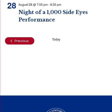
28
August 28 @ 7:00 pm
-
8:30 pm
Night of a 1,000 Side Eyes
Performance
Today
Events
Previous