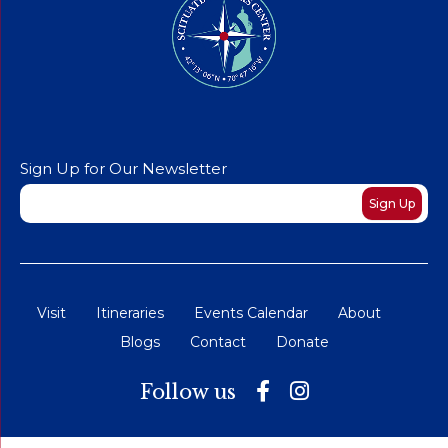
Sign Up for Our Newsletter
Newsletter
Sign Up
Visit
Itineraries
Events Calendar
About
Blogs
Contact
Donate
Follow us