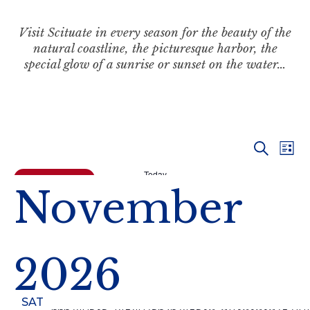
Visit Scituate in every season for the beauty of the
natural coastline, the picturesque harbor, the
special glow of a sunrise or sunset on the water…
Even
Ev
Search
List
Vi
Today
Sear
Events
Previous
November
Na
and
View
2026
Navi
SAT