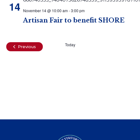
14
November 14 @ 10:00 am
-
3:00 pm
Artisan Fair to benefit SHORE
Today
Events
Previous