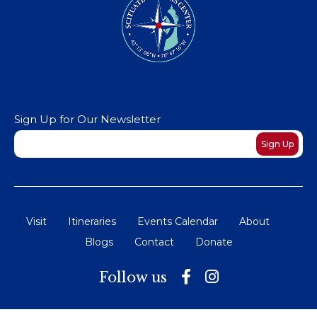
Sign Up for Our Newsletter
Newsletter
Sign Up
Visit
Itineraries
Events Calendar
About
Blogs
Contact
Donate
Follow us