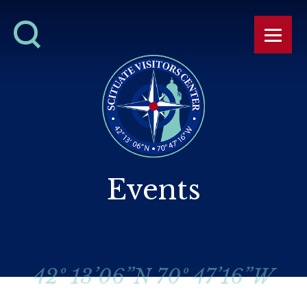
Events
42º 13’06”N 70º 47’16”W