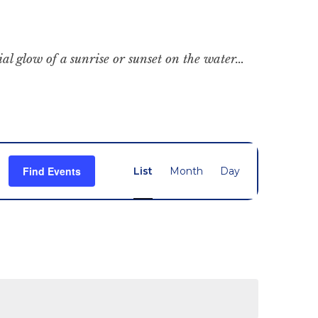
cial glow of a sunrise or sunset on the water…
Event
Find Events
List
Month
Day
Views
Navigation