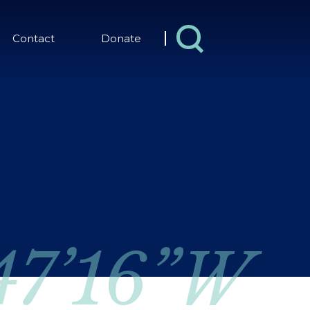
Contact
Donate
 47’16”W