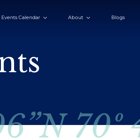
Events Calendar
About
Blogs
nts
06”N 70º