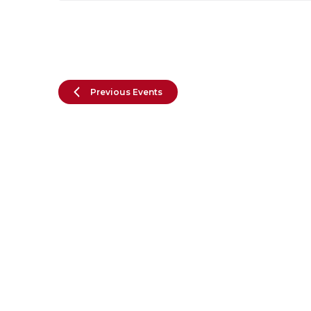
Previous
Events