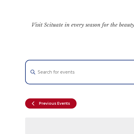
Visit Scituate in every season for the beauty
Events
Enter
Keyword.
Search
Search
for
and
Events
by
Views
Previous
Events
Keyword.
Navigation