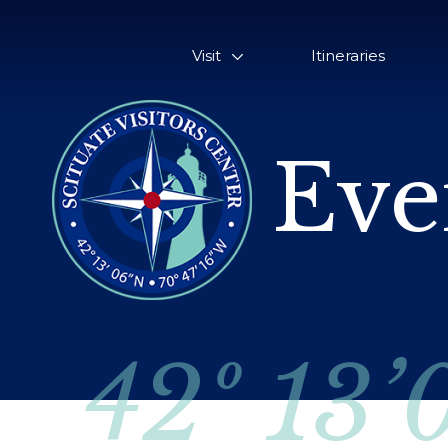
Visit
Itineraries
Eve
42º 13’