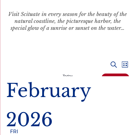
Visit Scituate in every season for the beauty of the
natural coastline, the picturesque harbor, the
special glow of a sunrise or sunset on the water…
Even
Ev
Search
List
Vi
Today
Sear
Events
Next
February
Na
and
View
2026
Navi
February 27 @ 12:30 pm
-
3:00 pm
FRI