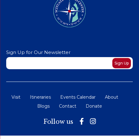
Sign Up for Our Newsletter
Newsletter
Sign Up
Visit
Itineraries
Events Calendar
About
Blogs
Contact
Donate
Follow us