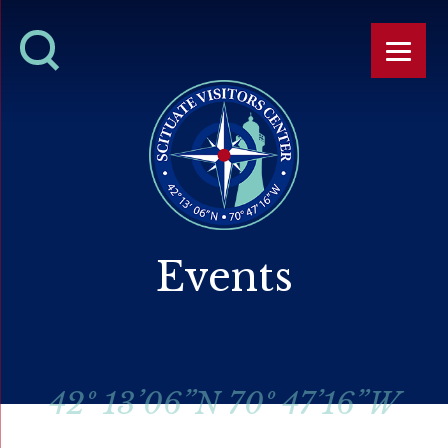
Events
42º 13’06”N 70º 47’16”W