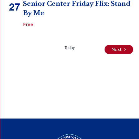
27
Senior Center Friday Flix: Stand
By Me
Free
Today
Events
Next