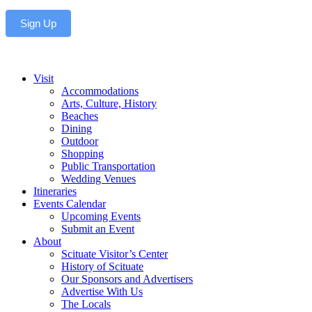
Sign Up
Visit
Accommodations
Arts, Culture, History
Beaches
Dining
Outdoor
Shopping
Public Transportation
Wedding Venues
Itineraries
Events Calendar
Upcoming Events
Submit an Event
About
Scituate Visitor’s Center
History of Scituate
Our Sponsors and Advertisers
Advertise With Us
The Locals