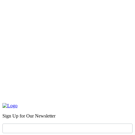
Sign Up for Our Newsletter
Newsletter