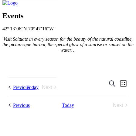
Events
42º 13’06”N 70º 47’16”W
Visit Scituate in every season for the beauty of the natural coastline,
the picturesque harbor, the special glow of a sunrise or sunset on the
water…
Events
Even
Search
List
Events
Previous
Today
Next
View
Search
Events
Navi
and
Events
Previous
Today
Next
Views
Events
Navigati