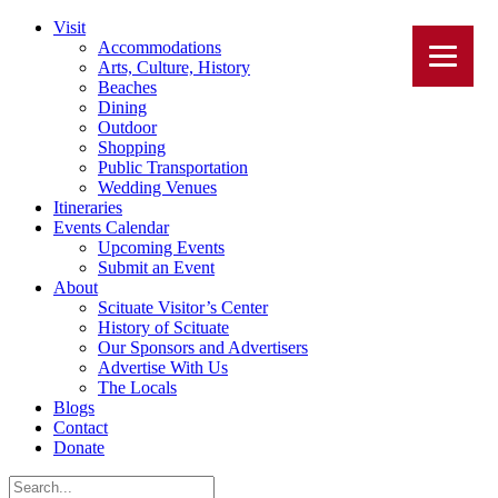
Visit
Accommodations
Arts, Culture, History
Beaches
Dining
Outdoor
Shopping
Public Transportation
Wedding Venues
Itineraries
Events Calendar
Upcoming Events
Submit an Event
About
Scituate Visitor’s Center
History of Scituate
Our Sponsors and Advertisers
Advertise With Us
The Locals
Blogs
Contact
Donate