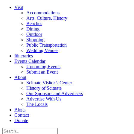
Visit
Accommodations
Arts, Culture, History
Beaches
Dining
Outdoor
Shopping
Public Transportation
Wedding Venues
Itineraries
Events Calendar
Upcoming Events
Submit an Event
About
Scituate Visitor’s Center
History of Scituate
Our Sponsors and Advertisers
Advertise With Us
The Locals
Blogs
Contact
Donate