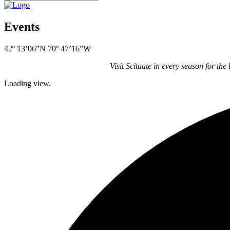
Events
42º 13’06”N 70º 47’16”W
Visit Scituate in every season for the
Loading view.