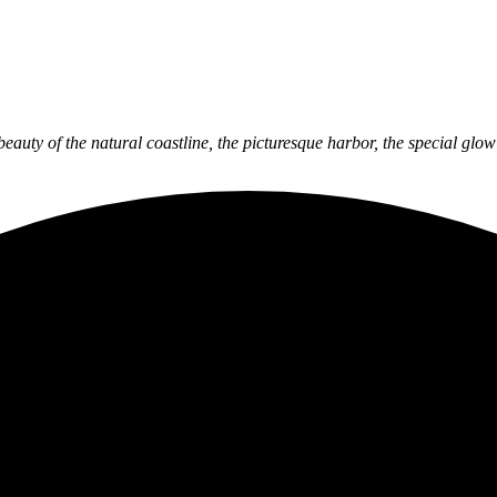
 beauty of the natural coastline, the picturesque harbor, the special gl