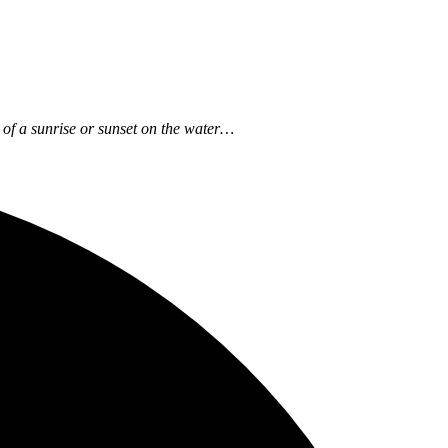
ow of a sunrise or sunset on the water…