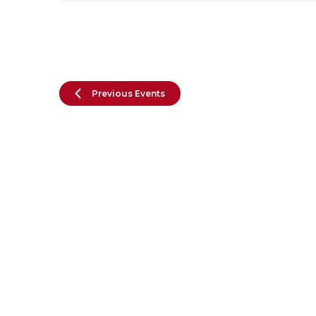
Previous
Events