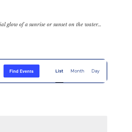
cial glow of a sunrise or sunset on the water…
Event
Find Events
List
Month
Day
Views
Navigation