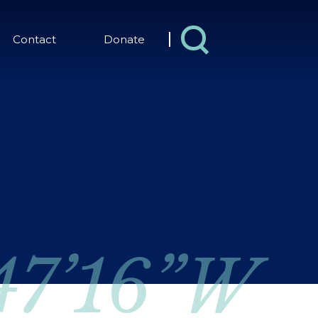
Contact
Donate
 47’16”W