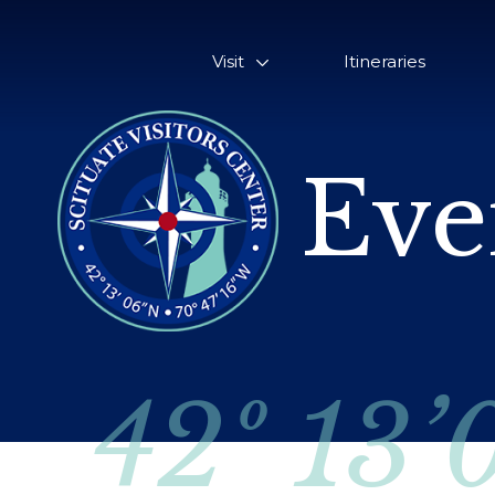
Visit
Itineraries
Eve
42º 13’