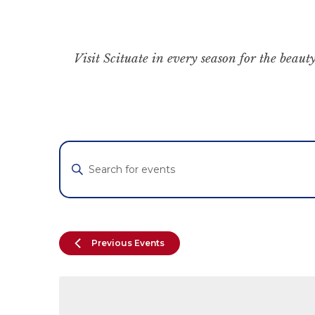
Visit Scituate in every season for the beauty
Events
Enter
Keyword.
Search
Search
for
and
Events
by
Views
Previous
Events
Keyword.
Navigation