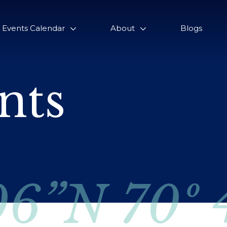
Events Calendar
About
Blogs
nts
06”N 70º