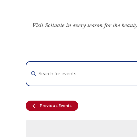
Visit Scituate in every season for the beauty
Events
Enter
Keyword.
Search
Search
for
and
Events
by
Views
Previous
Events
Keyword.
Navigation