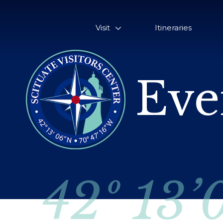
Visit
Itineraries
Eve
42º 13’