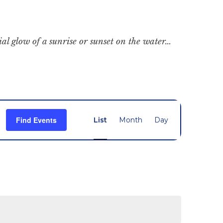
cial glow of a sunrise or sunset on the water…
Event
Find Events
List
Month
Day
Views
Navigation