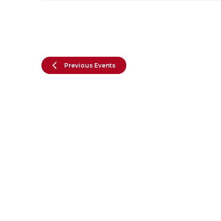
Previous
Events