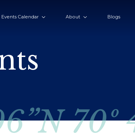
Events Calendar
About
Blogs
nts
06”N 70º