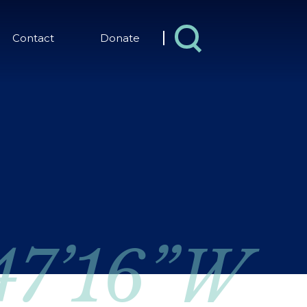
Contact
Donate
 47’16”W