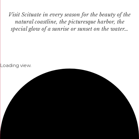
Visit Scituate in every season for the beauty of the
natural coastline, the picturesque harbor, the
special glow of a sunrise or sunset on the water…
Loading view.