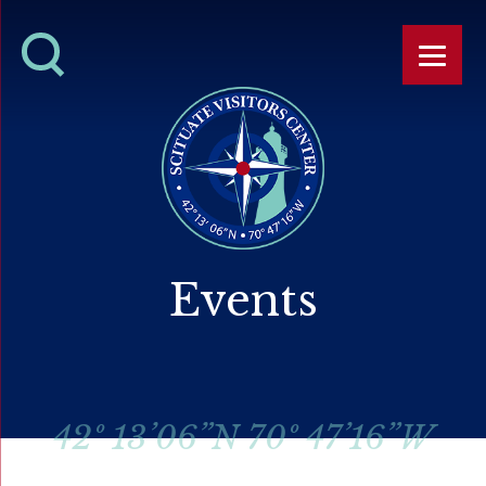
Events
42º 13’06”N 70º 47’16”W