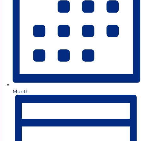
Month