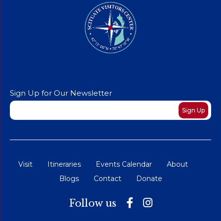
Sign Up for Our Newsletter
Newsletter
Sign Up
Visit
Itineraries
Events Calendar
About
Blogs
Contact
Donate
Follow us