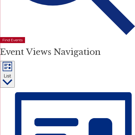
Find Events
Event Views Navigation
List