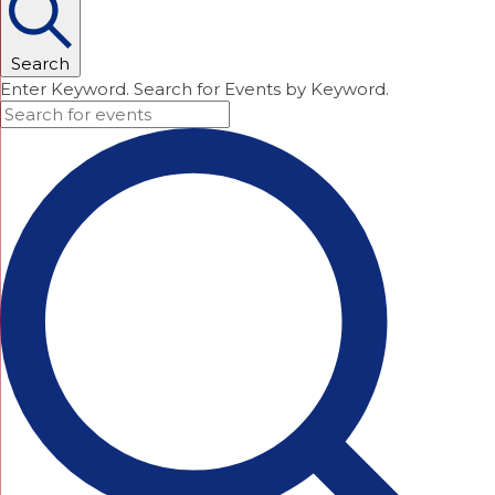
Search
Enter Keyword. Search for Events by Keyword.