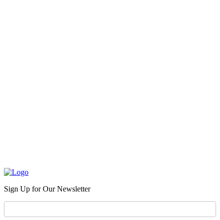
Sign Up for Our Newsletter
Newsletter