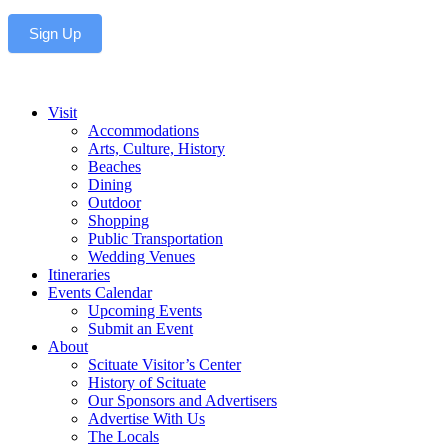
Sign Up
Visit
Accommodations
Arts, Culture, History
Beaches
Dining
Outdoor
Shopping
Public Transportation
Wedding Venues
Itineraries
Events Calendar
Upcoming Events
Submit an Event
About
Scituate Visitor’s Center
History of Scituate
Our Sponsors and Advertisers
Advertise With Us
The Locals