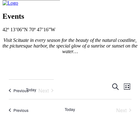
Events
42º 13’06”N 70º 47’16”W
Visit Scituate in every season for the beauty of the natural coastline,
the picturesque harbor, the special glow of a sunrise or sunset on the
water…
Events
Even
Search
List
Today
Next
Events
Previous
View
Search
Events
Navig
and
Today
Next
Events
Views
Previous
Events
Navigati