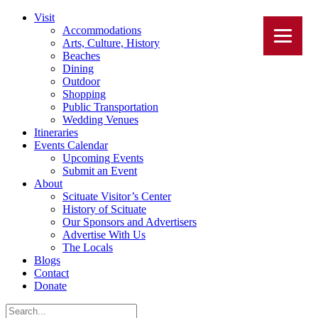
Visit
Accommodations
Arts, Culture, History
Beaches
Dining
Outdoor
Shopping
Public Transportation
Wedding Venues
Itineraries
Events Calendar
Upcoming Events
Submit an Event
About
Scituate Visitor’s Center
History of Scituate
Our Sponsors and Advertisers
Advertise With Us
The Locals
Blogs
Contact
Donate