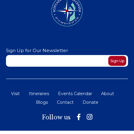
Sign Up for Our Newsletter
Newsletter
Sign Up
Visit
Itineraries
Events Calendar
About
Blogs
Contact
Donate
Follow us