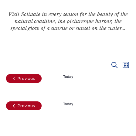
Visit Scituate in every season for the beauty of the
natural coastline, the picturesque harbor, the
special glow of a sunrise or sunset on the water…
Even
Ev
Search
List
Vi
Today
Sear
Events
Previous
Na
and
Today
View
Events
Previous
Navi