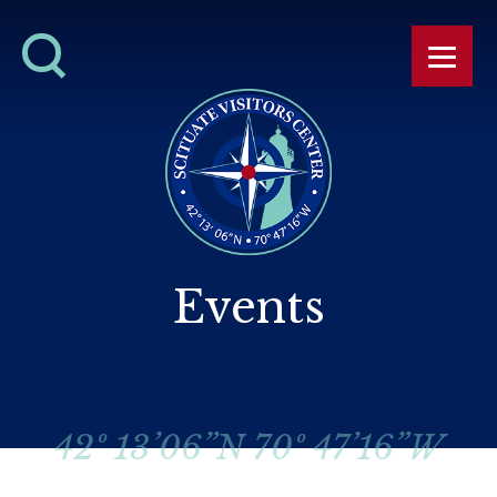
Events
42º 13’06”N 70º 47’16”W