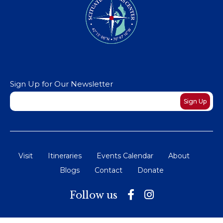
Sign Up for Our Newsletter
Newsletter
Sign Up
Visit
Itineraries
Events Calendar
About
Blogs
Contact
Donate
Follow us