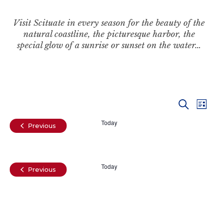
Visit Scituate in every season for the beauty of the
natural coastline, the picturesque harbor, the
special glow of a sunrise or sunset on the water…
Even
Ev
Search
List
Vi
Today
Sear
Events
Previous
Na
and
Today
View
Events
Previous
Navi