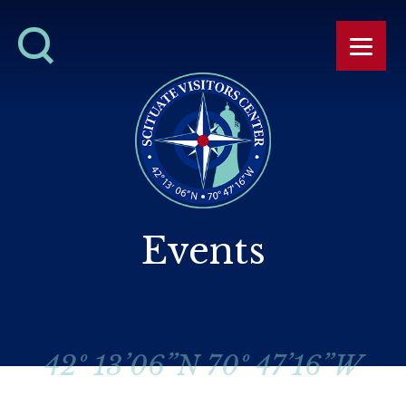
Events
42º 13’06”N 70º 47’16”W