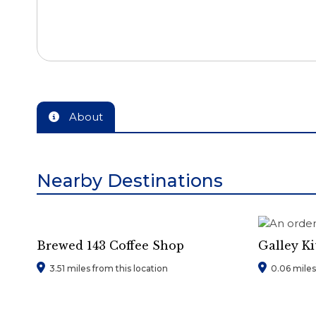
About
Nearby Destinations
Brewed 143 Coffee Shop
Galley K
3.51 miles from this location
0.06 miles 