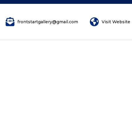
frontstartgallery@gmail.com
Visit Website