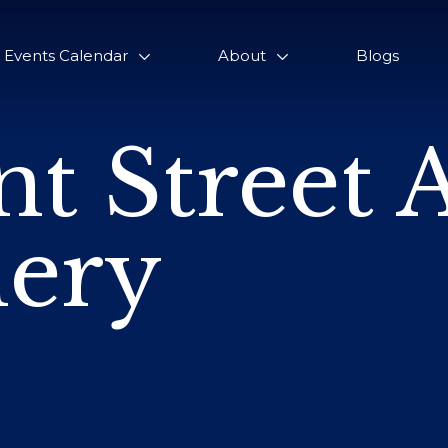
Events Calendar
About
Blogs
nt Street 
lery