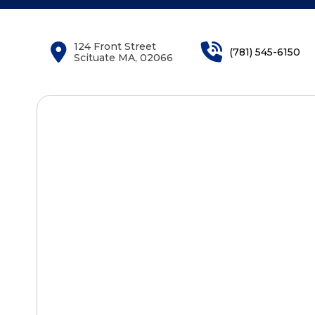
124 Front Street
(781) 545-6150
Scituate MA, 02066