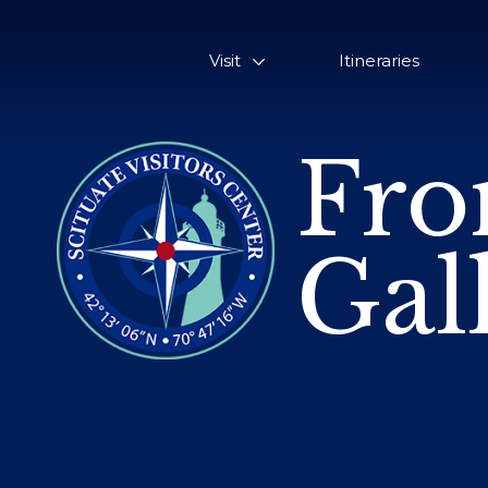
Visit
Itineraries
Fro
Gal