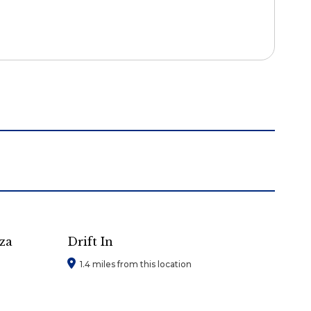
za
Drift In
1.4 miles from this location