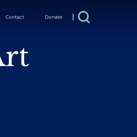
Contact
Donate
Art