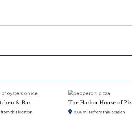
itchen & Bar
The Harbor House of Piz
from this location
0.06 miles from this location