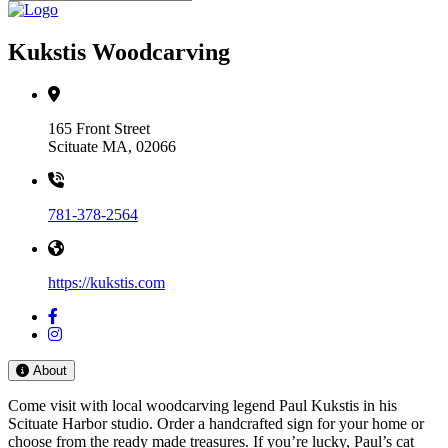
Kukstis Woodcarving
165 Front Street
Scituate MA, 02066
781-378-2564
https://kukstis.com
About
Come visit with local woodcarving legend Paul Kukstis in his
Scituate Harbor studio. Order a handcrafted sign for your home or
choose from the ready made treasures. If you’re lucky, Paul’s cat