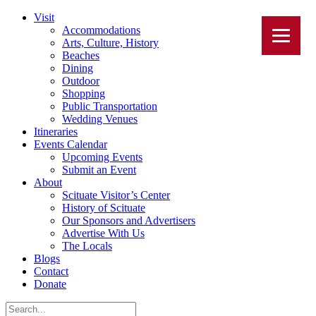
Visit
Accommodations
Arts, Culture, History
Beaches
Dining
Outdoor
Shopping
Public Transportation
Wedding Venues
Itineraries
Events Calendar
Upcoming Events
Submit an Event
About
Scituate Visitor’s Center
History of Scituate
Our Sponsors and Advertisers
Advertise With Us
The Locals
Blogs
Contact
Donate