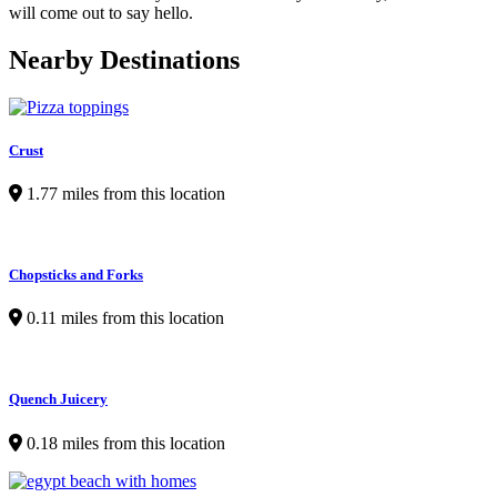
will come out to say hello.
Nearby Destinations
Crust
1.77 miles from this location
Chopsticks and Forks
0.11 miles from this location
Quench Juicery
0.18 miles from this location