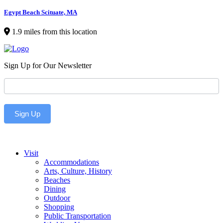
Egypt Beach Scituate, MA
1.9 miles from this location
Sign Up for Our Newsletter
Newsletter
Sign Up
Visit
Accommodations
Arts, Culture, History
Beaches
Dining
Outdoor
Shopping
Public Transportation