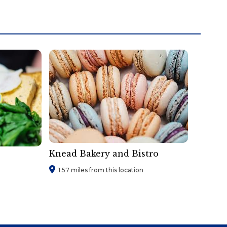
Knead Bakery and Bistro
1.57 miles from this location