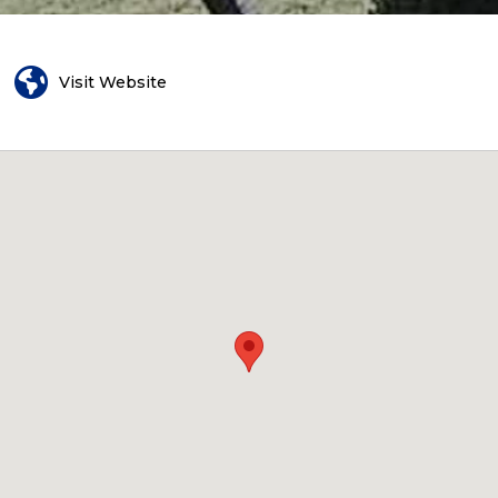
Visit Website