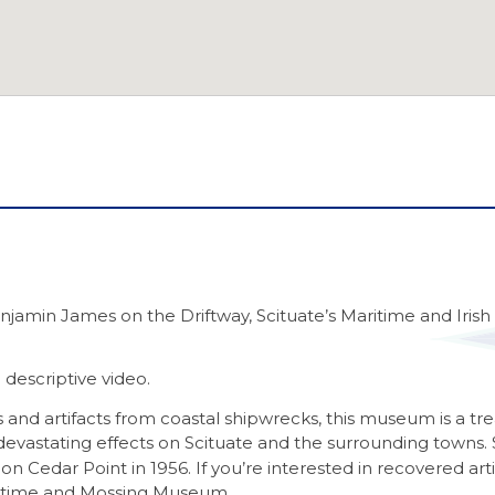
enjamin James on the Driftway, Scituate’s Maritime and Iri
 descriptive video.
ales and artifacts from coastal shipwrecks, this museum is a
s devastating effects on Scituate and the surrounding towns.
on Cedar Point in 1956. If you’re interested in recovered arti
aritime and Mossing Museum.