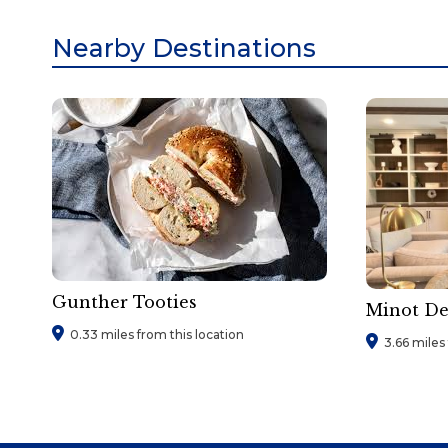
Nearby Destinations
Gunther Tooties
Minot D
0.33 miles from this location
3.66 miles 