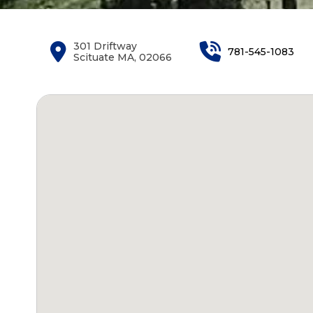
301 Driftway
781-545-1083
Scituate MA, 02066