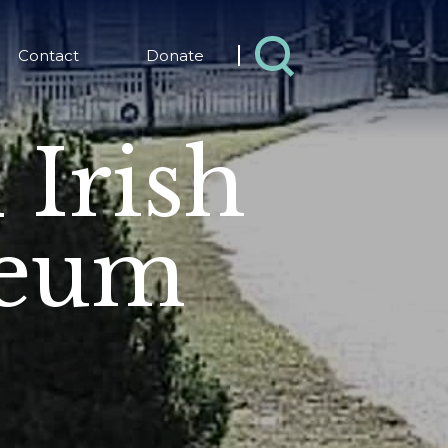
Contact
Donate
 Irish
seum