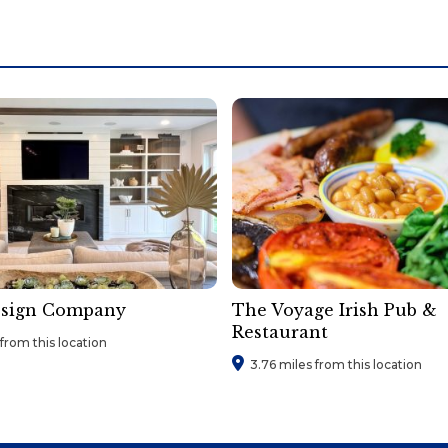
esign Company
The Voyage Irish Pub &
Restaurant
from this location
3.76 miles from this location