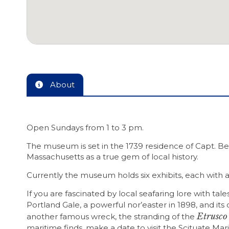
About
Open Sundays from 1 to 3 pm.
The museum is set in the 1739 residence of Capt. B
Massachusetts as a true gem of local history.
Currently the museum holds six exhibits, each with a
If you are fascinated by local seafaring lore with t
Portland Gale, a powerful nor’easter in 1898, and it
Etrusco
another famous wreck, the stranding of the
maritime finds, make a date to visit the Scituate M