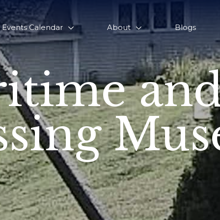
Events Calendar
About
Blogs
itime and
sing Mu