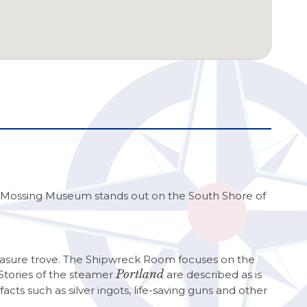
sh Mossing Museum stands out on the South Shore of
 treasure trove. The Shipwreck Room focuses on the
Portland
 Stories of the steamer
are described as is
facts such as silver ingots, life-saving guns and other