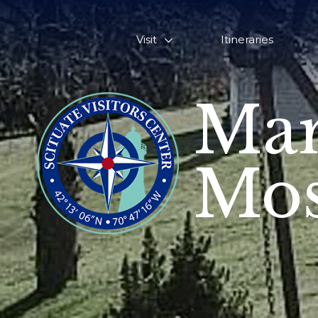
Visit
Itineraries
Mar
Mos