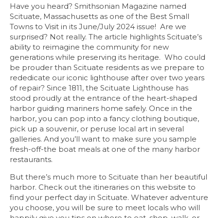
Have you heard? Smithsonian Magazine named
Scituate, Massachusetts as one of the Best Small
Towns to Visit in its June/July 2024 issue! Are we
surprised? Not really. The article highlights Scituate’s
ability to reimagine the community for new
generations while preserving its heritage. Who could
be prouder than Scituate residents as we prepare to
rededicate our iconic lighthouse after over two years
of repair? Since 1811, the Scituate Lighthouse has
stood proudly at the entrance of the heart-shaped
harbor guiding mariners home safely. Once in the
harbor, you can pop into a fancy clothing boutique,
pick up a souvenir, or peruse local art in several
galleries. And you’ll want to make sure you sample
fresh-off-the boat meals at one of the many harbor
restaurants.
But there’s much more to Scituate than her beautiful
harbor. Check out the itineraries on this website to
find your perfect day in Scituate. Whatever adventure
you choose, you will be sure to meet locals who will
happily give you tips on where to eat, shop, walk, or