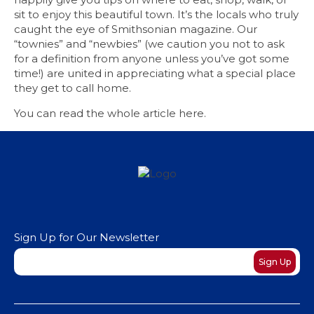
sit to enjoy this beautiful town. It’s the locals who truly
caught the eye of Smithsonian magazine. Our
“townies” and “newbies” (we caution you not to ask
for a definition from anyone unless you’ve got some
time!) are united in appreciating what a special place
they get to call home.
You can read the whole article
here
.
Sign Up for Our Newsletter
Newsletter
Sign Up