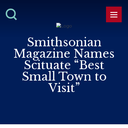
Smithsonian
Magazine Names
Scituate “Best
Small Town to
Visit”