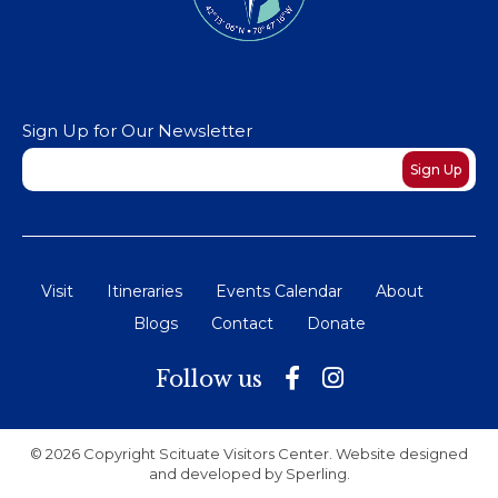
Sign Up for Our Newsletter
Newsletter
Sign Up
Visit
Itineraries
Events Calendar
About
Blogs
Contact
Donate
Follow us
© 2026 Copyright Scituate Visitors Center. Website designed
and developed by
Sperling
.