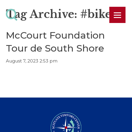
Tag Archive: #bike
McCourt Foundation
Tour de South Shore
August 7, 2023 2:53 pm