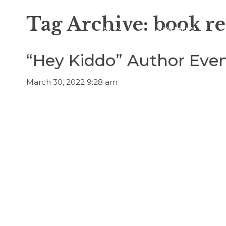
Tag Archive: book r
Visit
Itineraries
“Hey Kiddo” Author Even
March 30, 2022 9:28 am