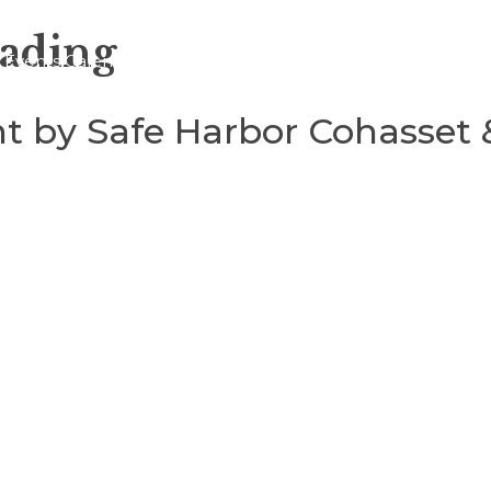
eading
Events Calendar
About
Blogs
t by Safe Harbor Cohasset 