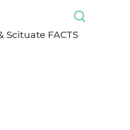
Contact
Donate
& Scituate FACTS