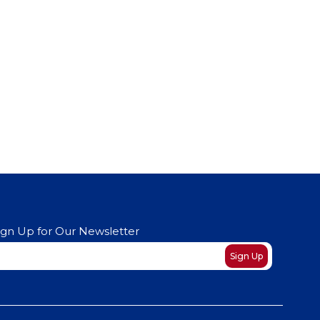
ign Up for Our Newsletter
ewsletter
Sign Up