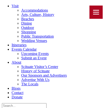
Visit
Accommodations
Arts, Culture, History
Beaches
Dining
Outdoor
Shopping
Public Transportation
Wedding Venues
Itineraries
Events Calendar
Upcoming Events
Submit an Event
About
Scituate Visitor’s Center
History of Scituate
Our Sponsors and Advertisers
Advertise With Us
The Locals
Blogs
Contact
Donate