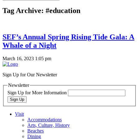
Tag Archive: #education
SEF’s Annual Spring Rising Tide Gala: A
Whale of a Night
March 16, 2023 1:05 pm
Sign Up for Our Newsletter
Newsletter
Sign Up for More Information
Sign Up
Visit
Accommodations
Arts, Culture, History
Beaches
Dining