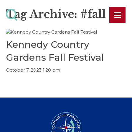
Tag Archive: #fall
Kennedy Country
Gardens Fall Festival
October 7, 2023 1:20 pm