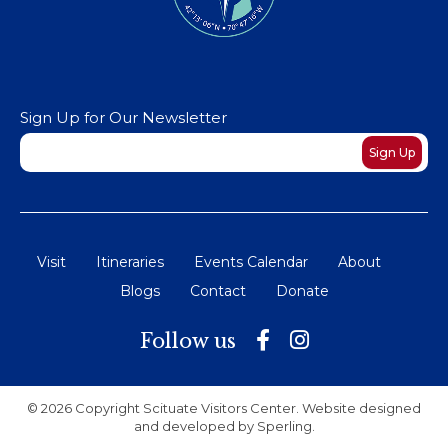
Sign Up for Our Newsletter
Newsletter
Sign Up
Visit
Itineraries
Events Calendar
About
Blogs
Contact
Donate
Follow us
© 2026 Copyright Scituate Visitors Center. Website designed
and developed by
Sperling
.