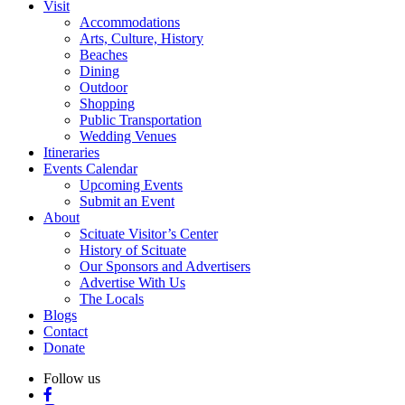
Visit
Accommodations
Arts, Culture, History
Beaches
Dining
Outdoor
Shopping
Public Transportation
Wedding Venues
Itineraries
Events Calendar
Upcoming Events
Submit an Event
About
Scituate Visitor’s Center
History of Scituate
Our Sponsors and Advertisers
Advertise With Us
The Locals
Blogs
Contact
Donate
Follow us