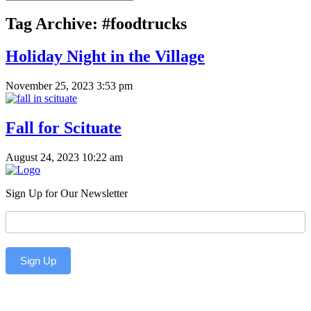
Tag Archive: #foodtrucks
Holiday Night in the Village
November 25, 2023 3:53 pm
Fall for Scituate
August 24, 2023 10:22 am
Sign Up for Our Newsletter
Newsletter
Sign Up