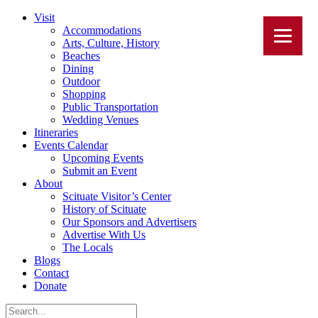
Visit
Accommodations
Arts, Culture, History
Beaches
Dining
Outdoor
Shopping
Public Transportation
Wedding Venues
Itineraries
Events Calendar
Upcoming Events
Submit an Event
About
Scituate Visitor’s Center
History of Scituate
Our Sponsors and Advertisers
Advertise With Us
The Locals
Blogs
Contact
Donate