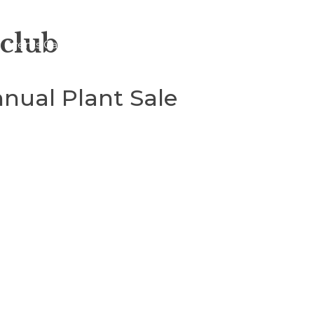
 club
Events Calendar
About
Blogs
nual Plant Sale