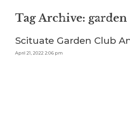
Tag Archive: garden
Visit
Itineraries
Scituate Garden Club An
April 21, 2022 2:06 pm