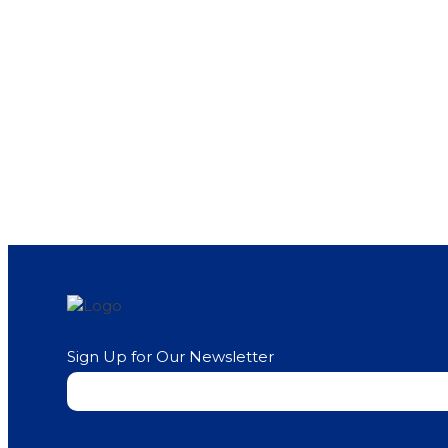
Sign Up for Our Newsletter
Newsletter