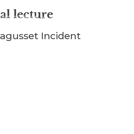
al lecture
Events Calendar
About
Blogs
gusset Incident