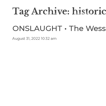
Tag Archive: historic
Visit
Itineraries
ONSLAUGHT • The Wessa
August 31, 2022 10:32 am