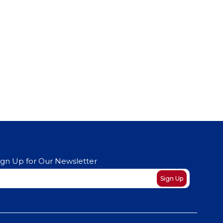
ign Up for Our Newsletter
ewsletter
Sign Up