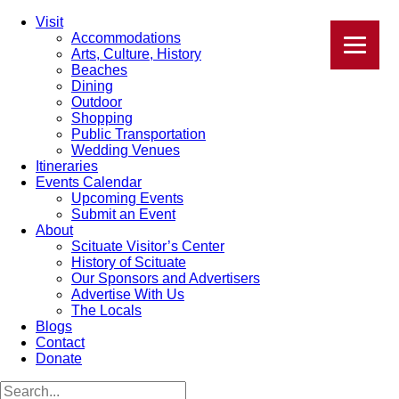
Visit
Accommodations
Arts, Culture, History
Beaches
Dining
Outdoor
Shopping
Public Transportation
Wedding Venues
Itineraries
Events Calendar
Upcoming Events
Submit an Event
About
Scituate Visitor’s Center
History of Scituate
Our Sponsors and Advertisers
Advertise With Us
The Locals
Blogs
Contact
Donate