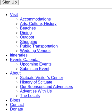
Sign Up
Visit
Accommodations
Arts, Culture, History
Beaches
Dining
Outdoor
Shopping
Public Transportation
Wedding Venues
Itineraries
Events Calendar
Upcoming Events
Submit an Event
About
Scituate Visitor’s Center
History of Scituate
Our Sponsors and Advertisers
Advertise With Us
The Locals
Blogs
Contact
Donate