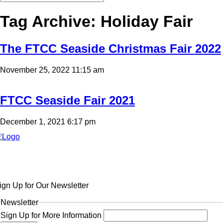
Tag Archive: Holiday Fair
The FTCC Seaside Christmas Fair 2022
November 25, 2022 11:15 am
FTCC Seaside Fair 2021
December 1, 2021 6:17 pm
ign Up for Our Newsletter
Newsletter
Sign Up for More Information