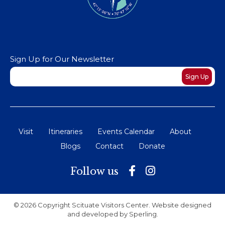
Sign Up for Our Newsletter
Newsletter
Sign Up
Visit
Itineraries
Events Calendar
About
Blogs
Contact
Donate
Follow us
© 2026 Copyright Scituate Visitors Center. Website designed
and developed by
Sperling
.