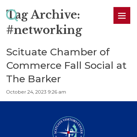
Tag Archive:
#networking
Scituate Chamber of
Commerce Fall Social at
The Barker
October 24, 2023 9:26 am