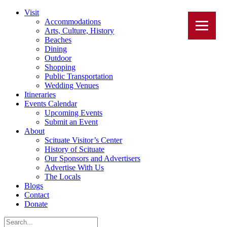
Visit
Accommodations
Arts, Culture, History
Beaches
Dining
Outdoor
Shopping
Public Transportation
Wedding Venues
Itineraries
Events Calendar
Upcoming Events
Submit an Event
About
Scituate Visitor’s Center
History of Scituate
Our Sponsors and Advertisers
Advertise With Us
The Locals
Blogs
Contact
Donate