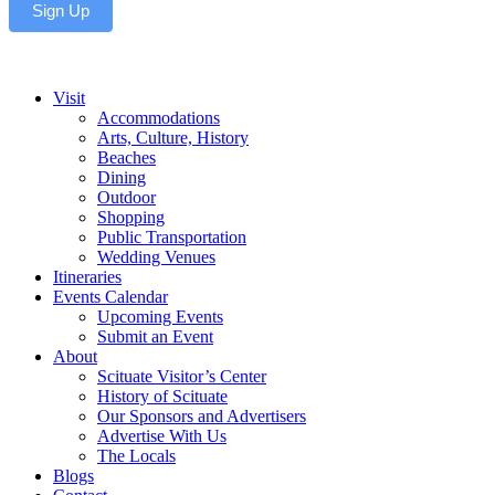
Sign Up
Visit
Accommodations
Arts, Culture, History
Beaches
Dining
Outdoor
Shopping
Public Transportation
Wedding Venues
Itineraries
Events Calendar
Upcoming Events
Submit an Event
About
Scituate Visitor’s Center
History of Scituate
Our Sponsors and Advertisers
Advertise With Us
The Locals
Blogs