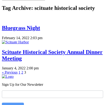
Tag Archive: scituate historical society
Bluegrass Night
February 14, 2022 2:03 pm
Scituate Historical Society Annual Dinner
Meeting
January 4, 2022 2:00 pm
« Previous
1
2
3
Sign Up for Our Newsletter
Newsletter