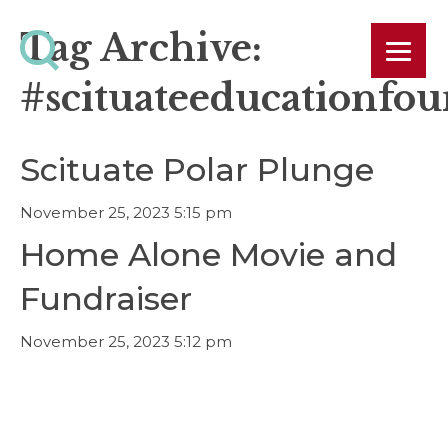
Tag Archive:
#scituateeducationfo
Scituate Polar Plunge
November 25, 2023 5:15 pm
Home Alone Movie and
Fundraiser
November 25, 2023 5:12 pm