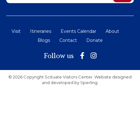
Visit
Itineraries
Events Calendar
About
Blogs
Contact
Donate
Follow us
© 2026 Copyright Scituate Visitors Center. Website designed
and developed by
Sperling
.