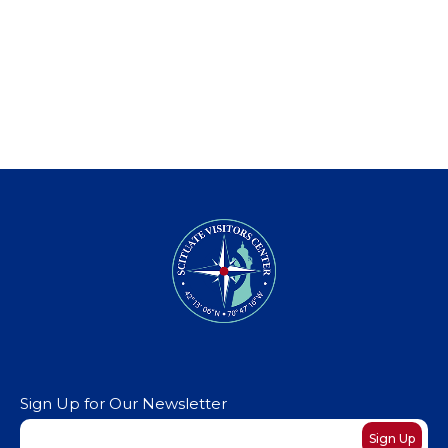
Sign Up for Our Newsletter
Newsletter
Sign Up