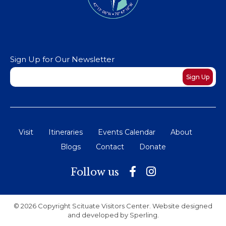
Sign Up for Our Newsletter
Newsletter
Sign Up
Visit
Itineraries
Events Calendar
About
Blogs
Contact
Donate
Follow us
© 2026 Copyright Scituate Visitors Center. Website designed
and developed by
Sperling
.