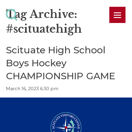
Tag Archive:
#scituatehigh
Scituate High School
Boys Hockey
CHAMPIONSHIP GAME
March 16, 2023 6:30 pm