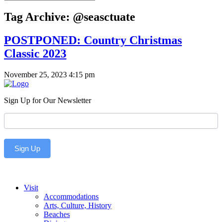
Tag Archive: @seasctuate
POSTPONED: Country Christmas
Classic 2023
November 25, 2023 4:15 pm
Sign Up for Our Newsletter
Newsletter
Sign Up
Visit
Accommodations
Arts, Culture, History
Beaches