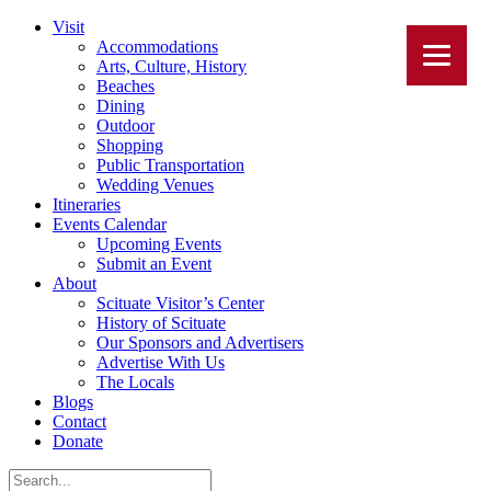
Visit
Accommodations
Arts, Culture, History
Beaches
Dining
Outdoor
Shopping
Public Transportation
Wedding Venues
Itineraries
Events Calendar
Upcoming Events
Submit an Event
About
Scituate Visitor’s Center
History of Scituate
Our Sponsors and Advertisers
Advertise With Us
The Locals
Blogs
Contact
Donate