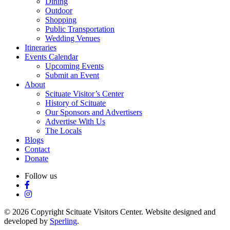
Dining
Outdoor
Shopping
Public Transportation
Wedding Venues
Itineraries
Events Calendar
Upcoming Events
Submit an Event
About
Scituate Visitor’s Center
History of Scituate
Our Sponsors and Advertisers
Advertise With Us
The Locals
Blogs
Contact
Donate
Follow us
© 2026 Copyright Scituate Visitors Center. Website designed and
developed by
Sperling
.