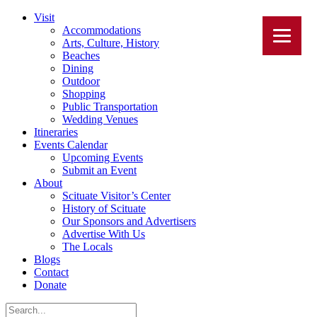
Visit
Accommodations
Arts, Culture, History
Beaches
Dining
Outdoor
Shopping
Public Transportation
Wedding Venues
Itineraries
Events Calendar
Upcoming Events
Submit an Event
About
Scituate Visitor’s Center
History of Scituate
Our Sponsors and Advertisers
Advertise With Us
The Locals
Blogs
Contact
Donate