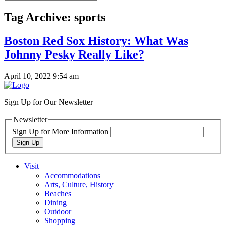
Tag Archive: sports
Boston Red Sox History: What Was
Johnny Pesky Really Like?
April 10, 2022 9:54 am
Sign Up for Our Newsletter
Newsletter
Sign Up for More Information
Sign Up
Visit
Accommodations
Arts, Culture, History
Beaches
Dining
Outdoor
Shopping