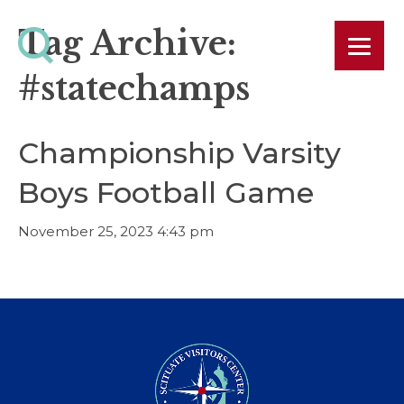
Tag Archive:
#statechamps
Championship Varsity
Boys Football Game
November 25, 2023 4:43 pm