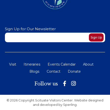
Sign Up for Our Newsletter
Newsletter
Sign Up
Visit
Itineraries
Events Calendar
About
Blogs
Contact
Donate
Follow us
© 2026 Copyright Scituate Visitors Center. Website designed
and developed by
Sperling
.