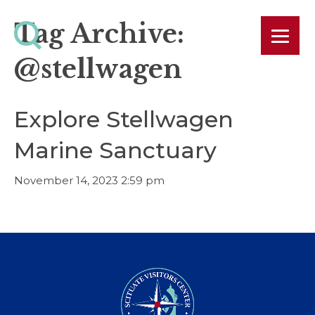
Tag Archive:
@stellwagen
Explore Stellwagen
Marine Sanctuary
November 14, 2023 2:59 pm