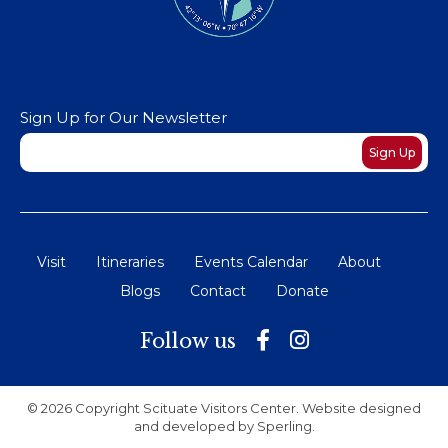
Sign Up for Our Newsletter
Newsletter
Sign Up
Visit
Itineraries
Events Calendar
About
Blogs
Contact
Donate
Follow us
© 2026 Copyright Scituate Visitors Center. Website designed
and developed by
Sperling
.